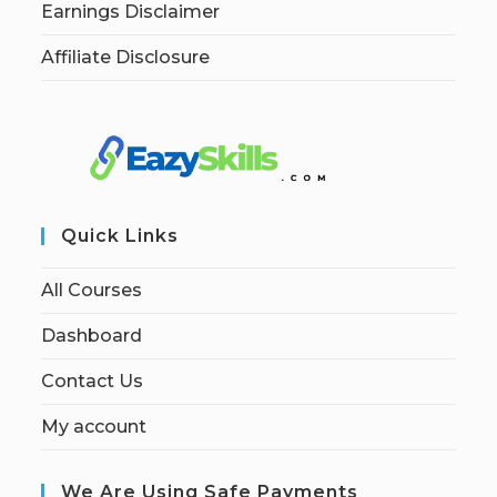
Earnings Disclaimer
Affiliate Disclosure
Quick Links
All Courses
Dashboard
Contact Us
My account
We Are Using Safe Payments