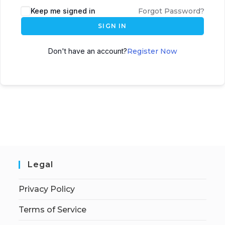
Keep me signed in
Forgot Password?
SIGN IN
Don't have an account?
Register Now
Legal
Privacy Policy
Terms of Service