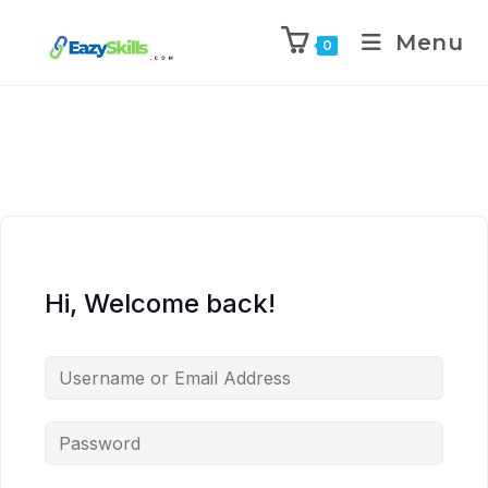
Menu
0
Hi, Welcome back!