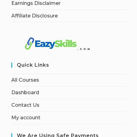
Earnings Disclaimer
Affiliate Disclosure
Quick Links
All Courses
Dashboard
Contact Us
My account
We Are Using Safe Payments