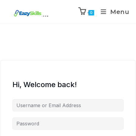
Menu
0
Hi, Welcome back!