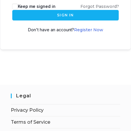
Keep me signed in
Forgot Password?
SIGN IN
Don't have an account?
Register Now
Legal
Privacy Policy
Terms of Service