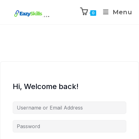
Menu
0
Hi, Welcome back!