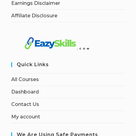
Earnings Disclaimer
Affiliate Disclosure
Quick Links
All Courses
Dashboard
Contact Us
My account
We Are Using Safe Payments