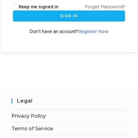
Keep me signed in
Forgot Password?
SIGN IN
Don't have an account?
Register Now
Legal
Privacy Policy
Terms of Service