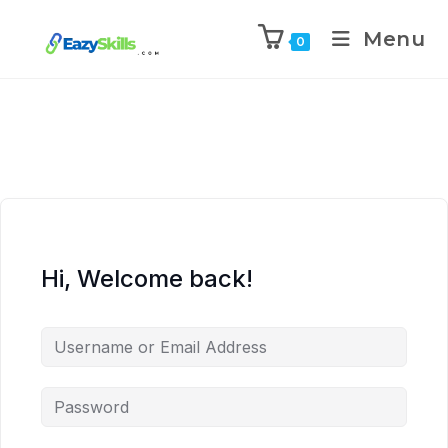
Menu
0
Hi, Welcome back!