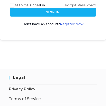
Keep me signed in
Forgot Password?
SIGN IN
Don't have an account?
Register Now
Legal
Privacy Policy
Terms of Service