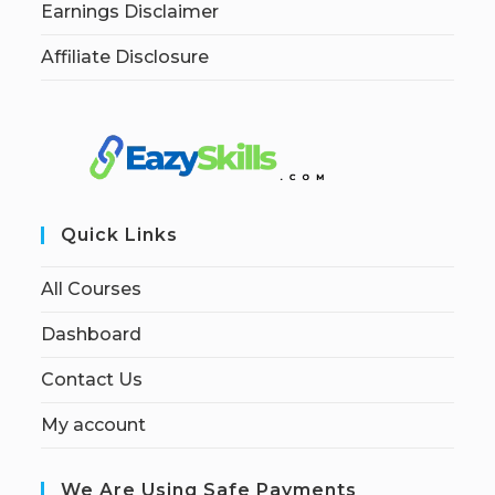
Earnings Disclaimer
Affiliate Disclosure
Quick Links
All Courses
Dashboard
Contact Us
My account
We Are Using Safe Payments