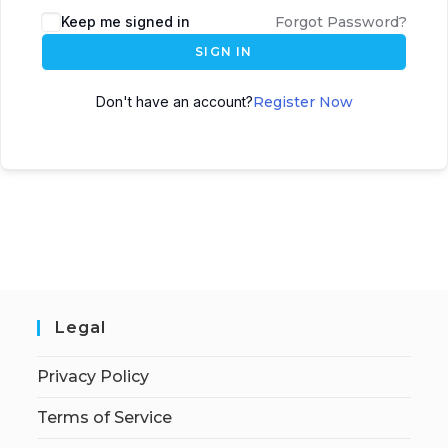
Keep me signed in
Forgot Password?
SIGN IN
Don't have an account?
Register Now
Legal
Privacy Policy
Terms of Service