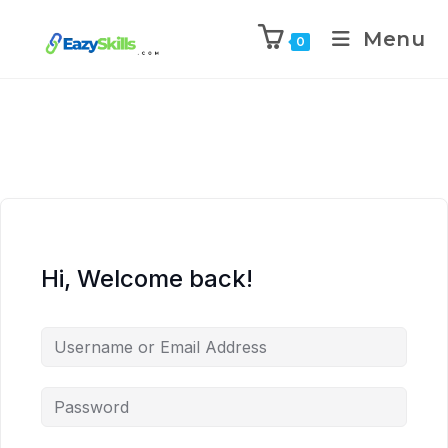
Menu
0
Hi, Welcome back!