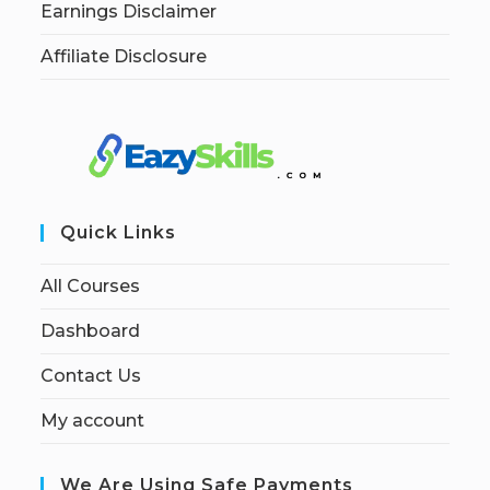
Earnings Disclaimer
Affiliate Disclosure
Quick Links
All Courses
Dashboard
Contact Us
My account
We Are Using Safe Payments