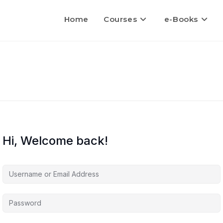
Home
Courses
e-Books
Hi, Welcome back!