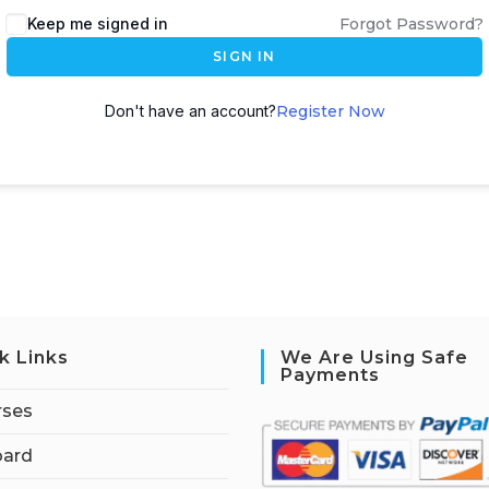
Keep me signed in
Forgot Password?
SIGN IN
Don't have an account?
Register Now
k Links
We Are Using Safe
Payments
rses
ard