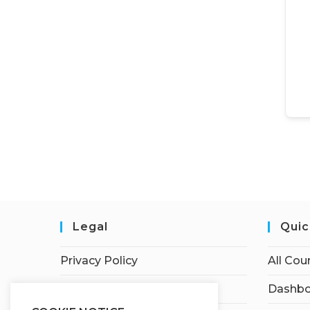
Legal
Quic
Privacy Policy
All Cou
Terms of Service
Dashbo