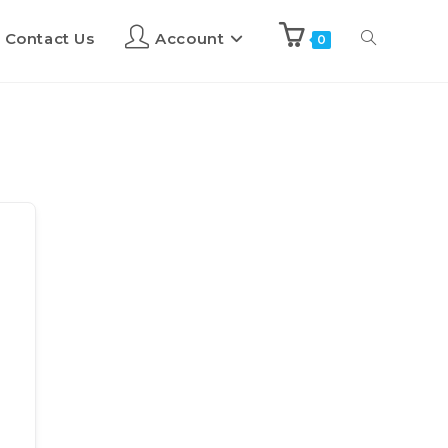
Contact Us
Account
0