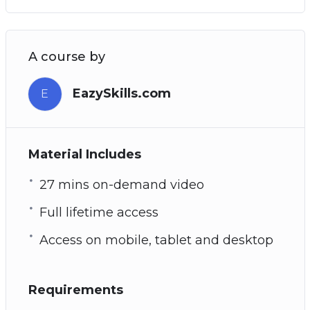
A course by
EazySkills.com
E
Material Includes
27 mins on-demand video
Full lifetime access
Access on mobile, tablet and desktop
Requirements