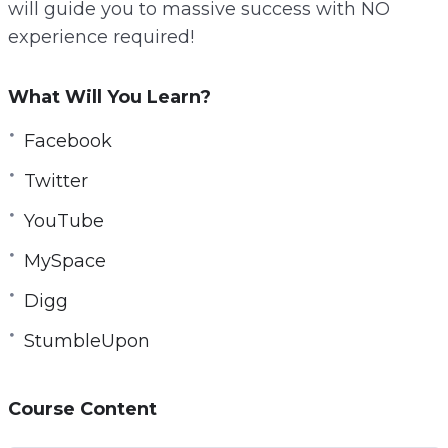
will guide you to massive success with NO
r
experience required!
e
e
What Will You Learn?
n
Facebook
Twitter
YouTube
MySpace
Digg
StumbleUpon
Course Content