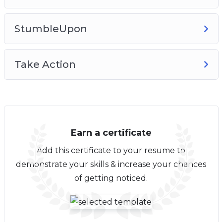
StumbleUpon
Take Action
Earn a certificate
Add this certificate to your resume to
demonstrate your skills & increase your chances
of getting noticed.