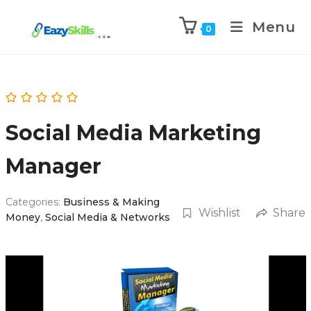
Menu
0
Social Media Marketing
Manager
Categories:
Business & Making
Wishlist
Share
Money
,
Social Media & Networks