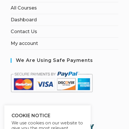
All Courses
Dashboard
Contact Us
My account
We Are Using Safe Payments
S
ecured by:
COOKIE NOTICE
We use cookies on our website to
give you the most relevant