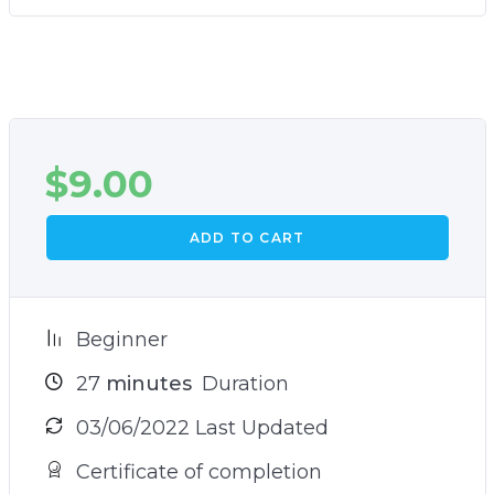
$
9.00
ADD TO CART
Beginner
27
minutes
Duration
03/06/2022 Last Updated
Certificate of completion