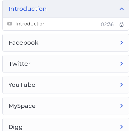
Introduction
Introduction
02:36
Facebook
Twitter
YouTube
MySpace
Digg