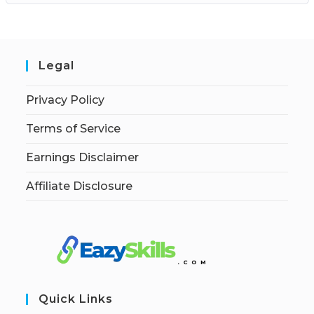
Legal
Privacy Policy
Terms of Service
Earnings Disclaimer
Affiliate Disclosure
Quick Links