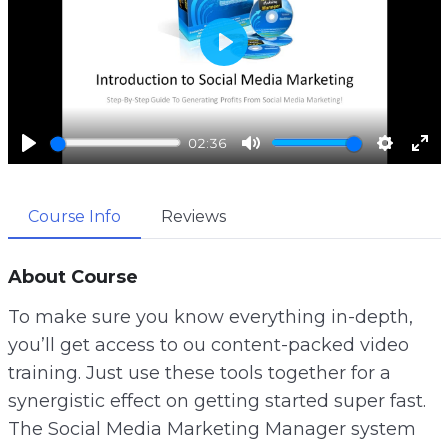
P
l
a
02:36
y
P
M
S
E
l
u
e
n
Course Info
Reviews
a
t
t
t
y
e
t
e
i
r
About Course
n
f
To make sure you know everything in-depth,
g
u
you’ll get access to ou content-packed video
s
l
training. Just use these tools together for a
l
synergistic effect on getting started super fast.
s
The Social Media Marketing Manager system
c