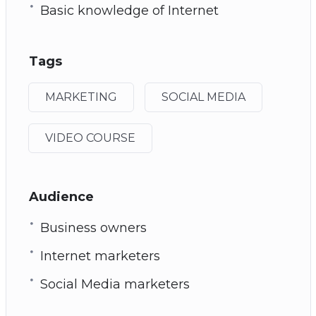
Basic knowledge of Internet
Tags
MARKETING
SOCIAL MEDIA
VIDEO COURSE
Audience
Business owners
Internet marketers
Social Media marketers