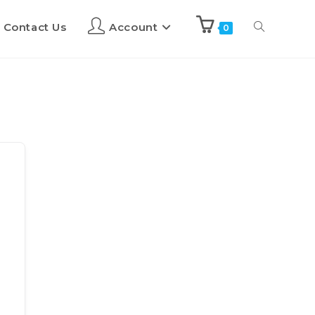
Contact Us
Account
0