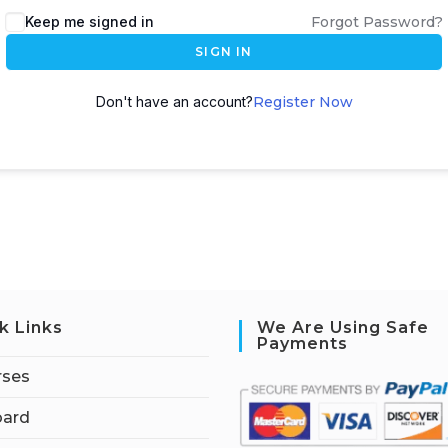
Keep me signed in
Forgot Password?
SIGN IN
Don't have an account?
Register Now
k Links
We Are Using Safe
Payments
rses
ard