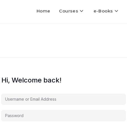
Home
Courses
e-Books
Hi, Welcome back!