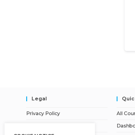
Legal
Quic
Privacy Policy
All Cou
Terms of Service
Dashbo