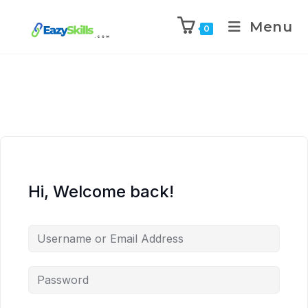
Menu
0
Hi, Welcome back!