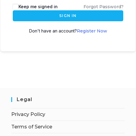
Keep me signed in
Forgot Password?
SIGN IN
Don't have an account?
Register Now
Legal
Privacy Policy
Terms of Service