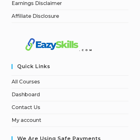
Earnings Disclaimer
Affiliate Disclosure
Quick Links
All Courses
Dashboard
Contact Us
My account
We Are Using Safe Payments