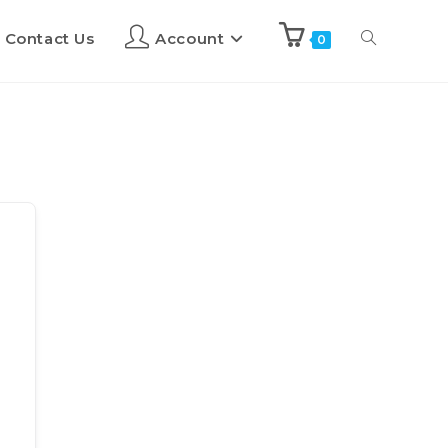
Contact Us
Account
0