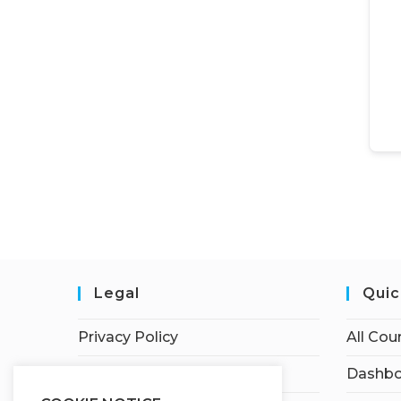
Legal
Quic
Privacy Policy
All Cou
Terms of Service
Dashbo