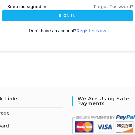
Keep me signed in
Forgot Password?
SIGN IN
Don't have an account?
Register Now
k Links
We Are Using Safe
Payments
rses
ard