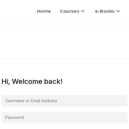
Home
Courses
e-Books
Hi, Welcome back!