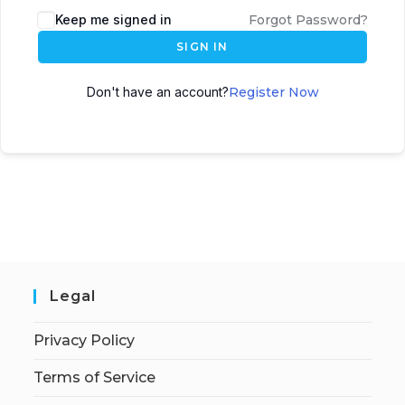
Keep me signed in
Forgot Password?
SIGN IN
Don't have an account?
Register Now
Legal
Privacy Policy
Terms of Service