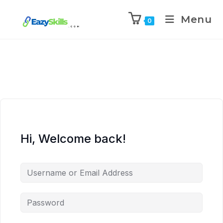
Menu
0
Hi, Welcome back!