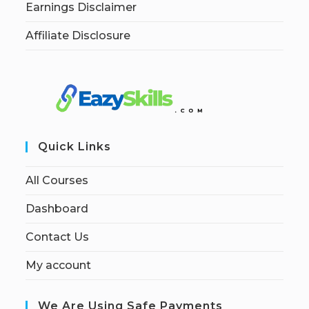
Earnings Disclaimer
Affiliate Disclosure
Quick Links
All Courses
Dashboard
Contact Us
My account
We Are Using Safe Payments