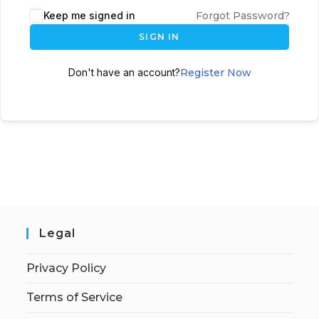
Keep me signed in
Forgot Password?
SIGN IN
Don't have an account?
Register Now
Legal
Privacy Policy
Terms of Service