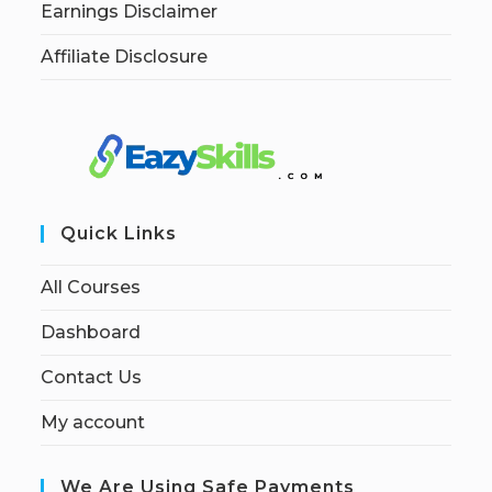
Earnings Disclaimer
Affiliate Disclosure
Quick Links
All Courses
Dashboard
Contact Us
My account
We Are Using Safe Payments