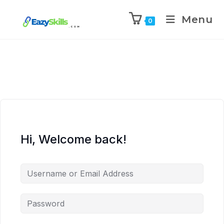
Menu
0
Hi, Welcome back!