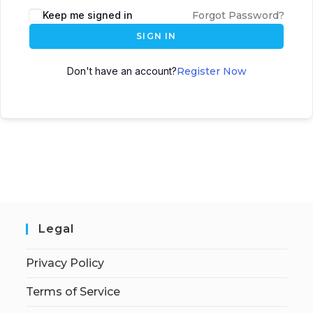
Keep me signed in
Forgot Password?
SIGN IN
Don't have an account?
Register Now
Legal
Privacy Policy
Terms of Service