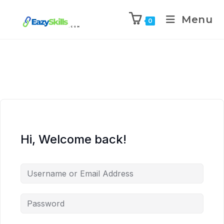
Menu
0
Hi, Welcome back!