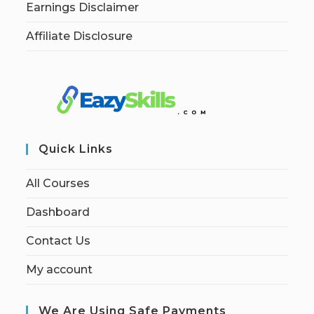
Earnings Disclaimer
Affiliate Disclosure
Quick Links
All Courses
Dashboard
Contact Us
My account
We Are Using Safe Payments