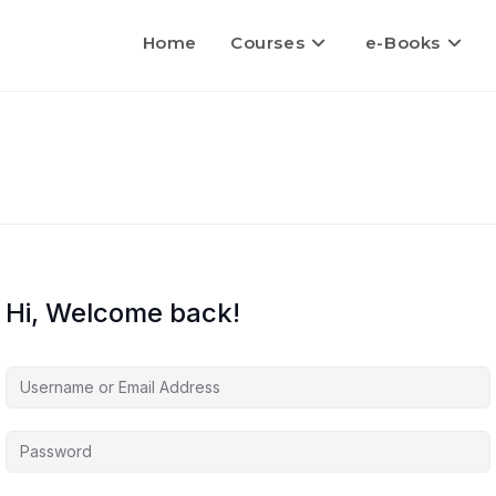
Home
Courses
e-Books
Hi, Welcome back!