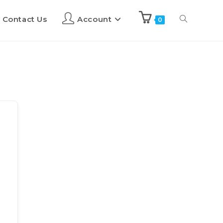
Contact Us
Account
0