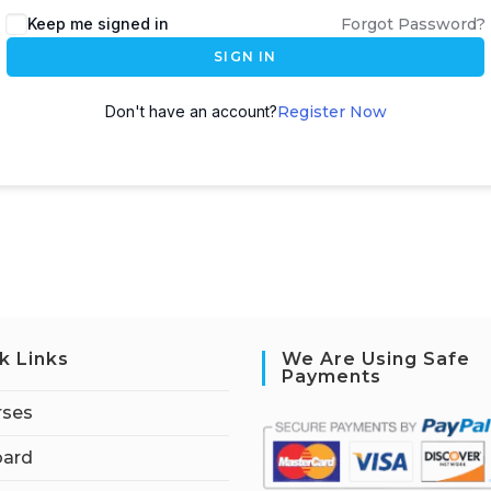
Keep me signed in
Forgot Password?
SIGN IN
Don't have an account?
Register Now
k Links
We Are Using Safe
Payments
rses
ard