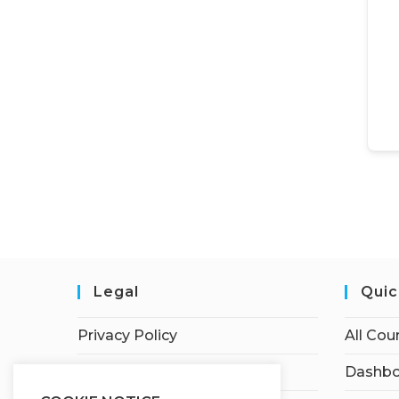
Legal
Quic
Privacy Policy
All Cou
Terms of Service
Dashbo