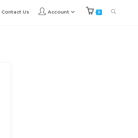
Contact Us
Account
0