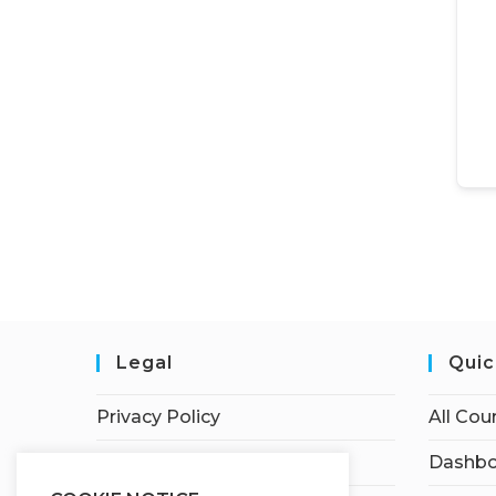
Legal
Quic
Privacy Policy
All Cou
Terms of Service
Dashbo