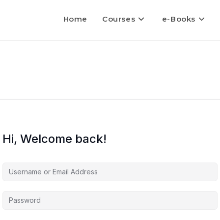
Home
Courses
e-Books
Hi, Welcome back!