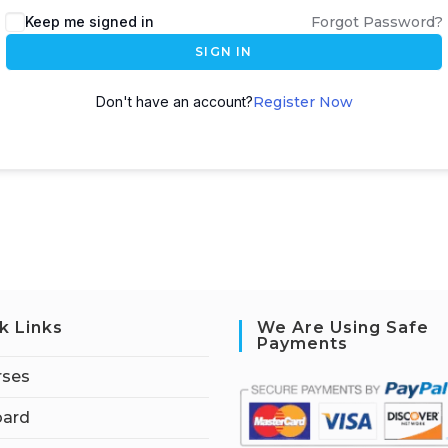
Keep me signed in
Forgot Password?
SIGN IN
Don't have an account?
Register Now
k Links
We Are Using Safe
Payments
rses
ard