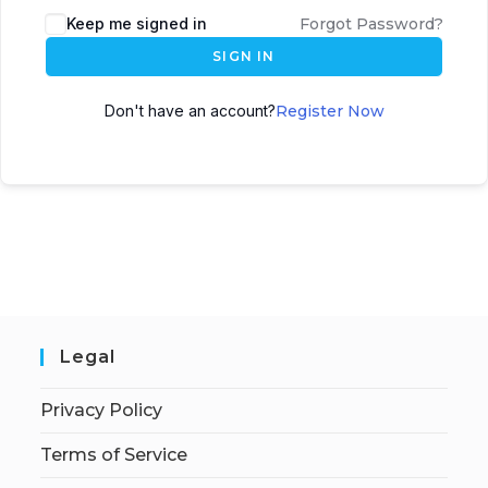
Keep me signed in
Forgot Password?
SIGN IN
Don't have an account?
Register Now
Legal
Privacy Policy
Terms of Service