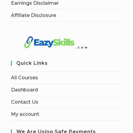
Earnings Disclaimer
Affiliate Disclosure
Quick Links
All Courses
Dashboard
Contact Us
My account
We Are Using Safe Payments