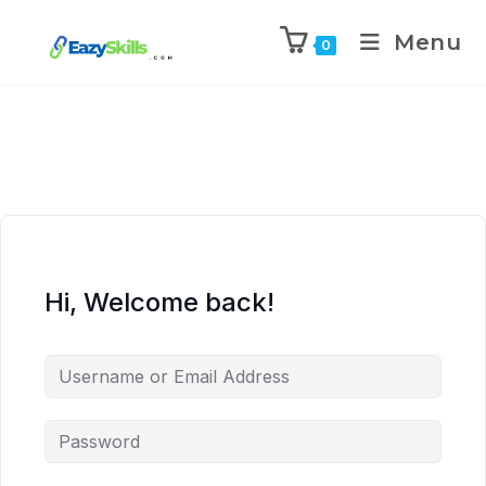
Menu
0
Hi, Welcome back!