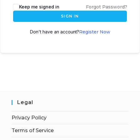
Keep me signed in
Forgot Password?
SIGN IN
Don't have an account?
Register Now
Legal
Privacy Policy
Terms of Service