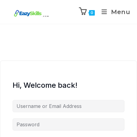
Menu
0
Hi, Welcome back!