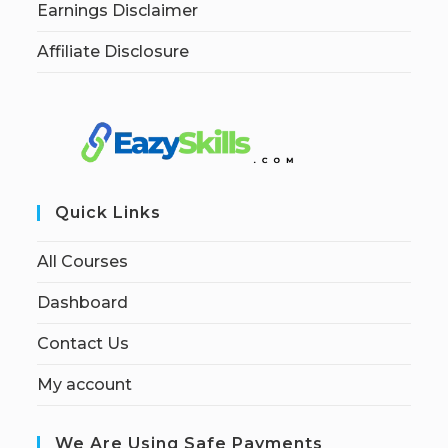
Earnings Disclaimer
Affiliate Disclosure
Quick Links
All Courses
Dashboard
Contact Us
My account
We Are Using Safe Payments