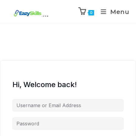
Menu
0
Hi, Welcome back!