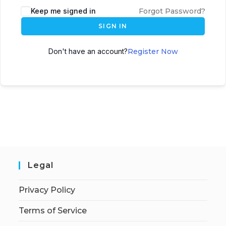
Keep me signed in
Forgot Password?
SIGN IN
Don't have an account?
Register Now
Legal
Privacy Policy
Terms of Service