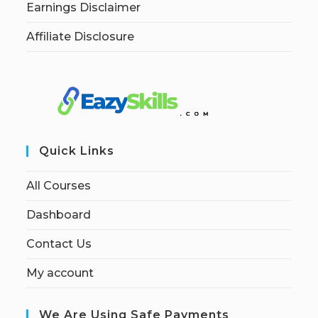
Earnings Disclaimer
Affiliate Disclosure
Quick Links
All Courses
Dashboard
Contact Us
My account
We Are Using Safe Payments