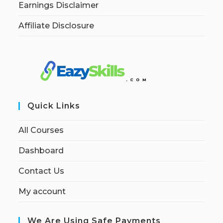
Earnings Disclaimer
Affiliate Disclosure
Quick Links
All Courses
Dashboard
Contact Us
My account
We Are Using Safe Payments