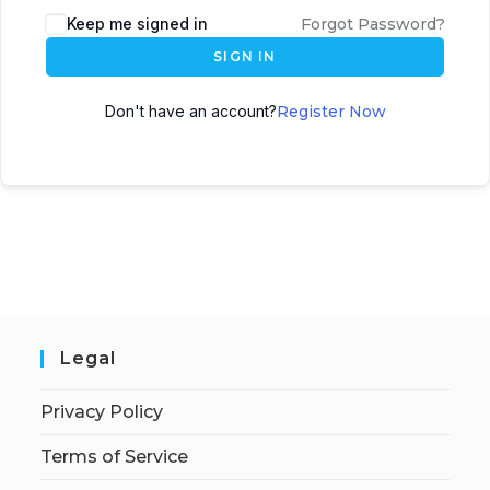
Keep me signed in
Forgot Password?
SIGN IN
Don't have an account?
Register Now
Legal
Privacy Policy
Terms of Service