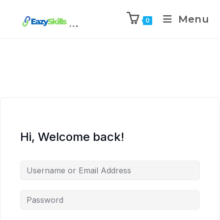
Menu
0
Hi, Welcome back!