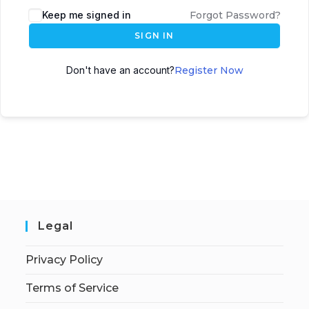
Keep me signed in
Forgot Password?
SIGN IN
Don't have an account?
Register Now
Legal
Privacy Policy
Terms of Service