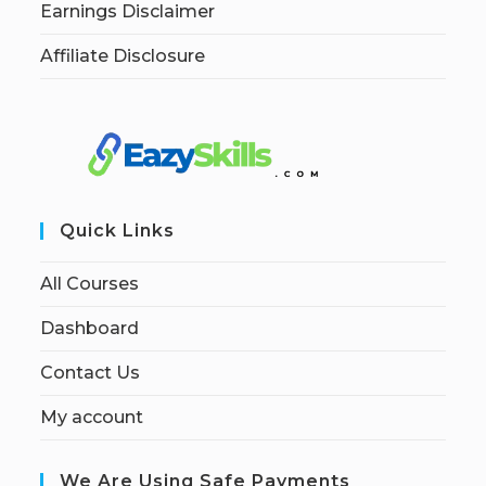
Earnings Disclaimer
Affiliate Disclosure
Quick Links
All Courses
Dashboard
Contact Us
My account
We Are Using Safe Payments