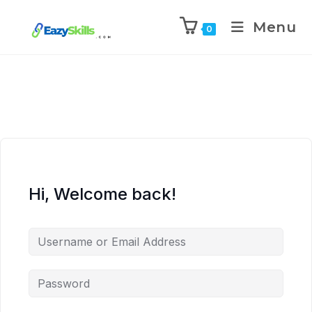
Menu
0
Hi, Welcome back!