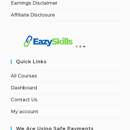
Earnings Disclaimer
Affiliate Disclosure
Quick Links
All Courses
Dashboard
Contact Us
My account
We Are Using Safe Payments