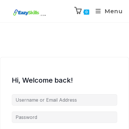
Menu
0
Hi, Welcome back!