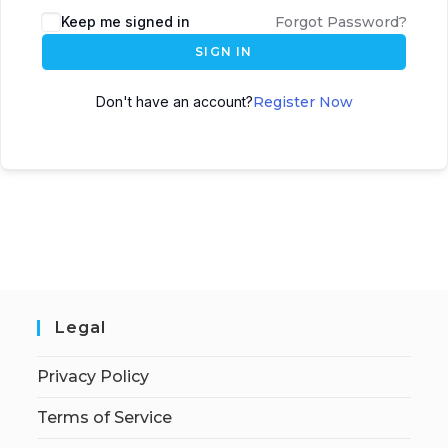
Keep me signed in
Forgot Password?
SIGN IN
Don't have an account?
Register Now
Legal
Privacy Policy
Terms of Service