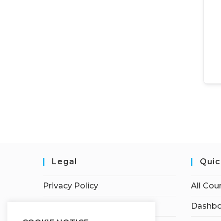
Legal
Quic
Privacy Policy
All Cou
Terms of Service
Dashbo