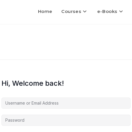
Home
Courses
e-Books
Hi, Welcome back!