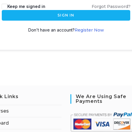
Keep me signed in
Forgot Password?
SIGN IN
Don't have an account?
Register Now
k Links
We Are Using Safe
Payments
rses
ard