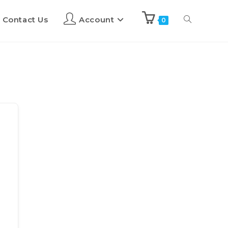
Contact Us
Account
0