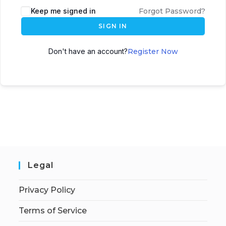
Keep me signed in
Forgot Password?
SIGN IN
Don't have an account?
Register Now
Legal
Privacy Policy
Terms of Service