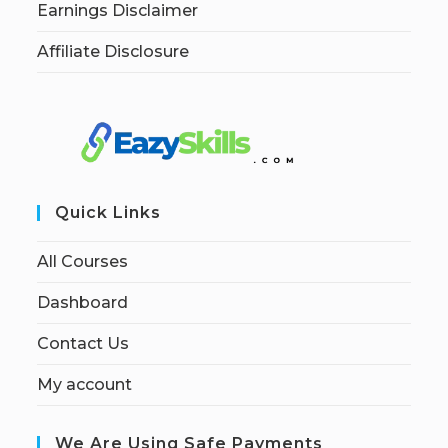
Earnings Disclaimer
Affiliate Disclosure
Quick Links
All Courses
Dashboard
Contact Us
My account
We Are Using Safe Payments