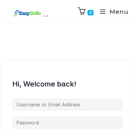
Menu
0
Hi, Welcome back!