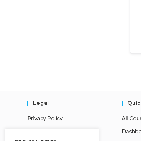
Legal
Quic
Privacy Policy
All Cou
Terms of Service
Dashbo