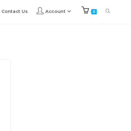
Contact Us
Account
0