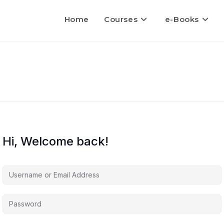
Home
Courses
e-Books
Hi, Welcome back!