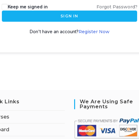
Keep me signed in
Forgot Password?
SIGN IN
Don't have an account?
Register Now
k Links
We Are Using Safe
Payments
rses
ard