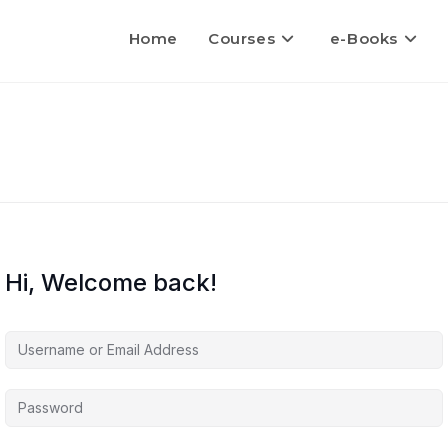
Home
Courses
e-Books
Hi, Welcome back!