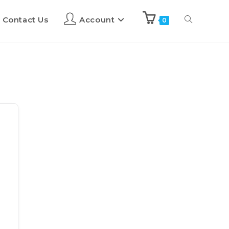
Contact Us
Account
0