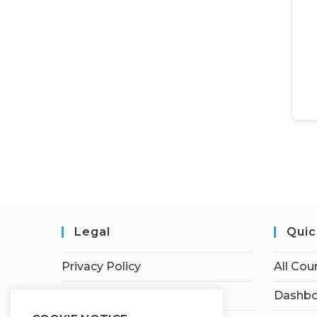
Legal
Quic
Privacy Policy
All Cou
Terms of Service
Dashbo