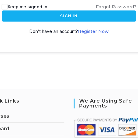
Keep me signed in
Forgot Password?
SIGN IN
Don't have an account?
Register Now
k Links
We Are Using Safe
Payments
rses
ard