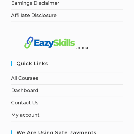
Earnings Disclaimer
Affiliate Disclosure
Quick Links
All Courses
Dashboard
Contact Us
My account
We Are Using Safe Payments