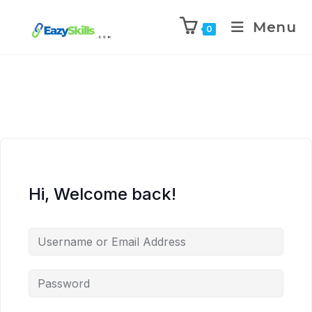
Menu
0
Hi, Welcome back!