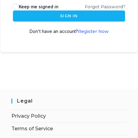
Keep me signed in
Forgot Password?
SIGN IN
Don't have an account?
Register Now
Legal
Privacy Policy
Terms of Service