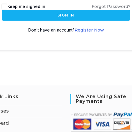
Keep me signed in
Forgot Password?
SIGN IN
Don't have an account?
Register Now
k Links
We Are Using Safe
Payments
rses
ard