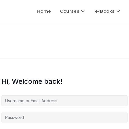
Home
Courses
e-Books
Hi, Welcome back!