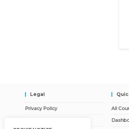
Legal
Quic
Privacy Policy
All Cou
Terms of Service
Dashbo