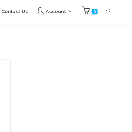
Contact Us
Account
0