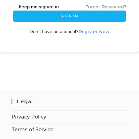
Keep me signed in
Forgot Password?
SIGN IN
Don't have an account?
Register Now
Legal
Privacy Policy
Terms of Service