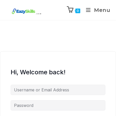
Menu
0
Hi, Welcome back!