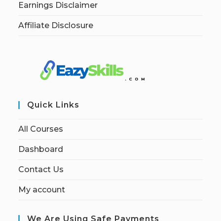
Earnings Disclaimer
Affiliate Disclosure
Quick Links
All Courses
Dashboard
Contact Us
My account
We Are Using Safe Payments