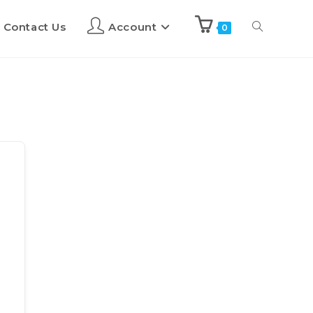
Contact Us
Account
0