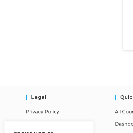
Legal
Quic
Privacy Policy
All Cou
Terms of Service
Dashbo