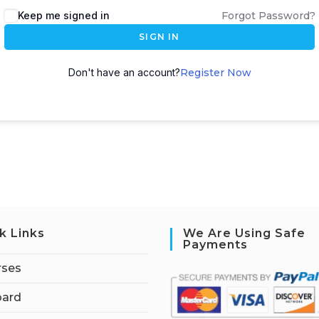
Keep me signed in
Forgot Password?
SIGN IN
Don't have an account?
Register Now
k Links
We Are Using Safe
Payments
rses
ard