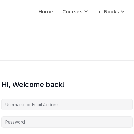
Home
Courses
e-Books
Hi, Welcome back!