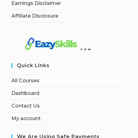
Earnings Disclaimer
Affiliate Disclosure
Quick Links
All Courses
Dashboard
Contact Us
My account
We Are Using Safe Payments