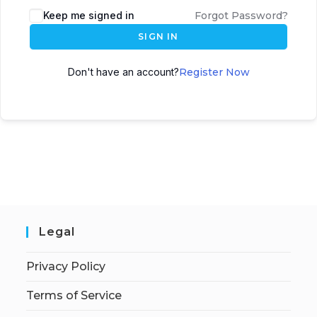
Keep me signed in
Forgot Password?
SIGN IN
Don't have an account?
Register Now
Legal
Privacy Policy
Terms of Service