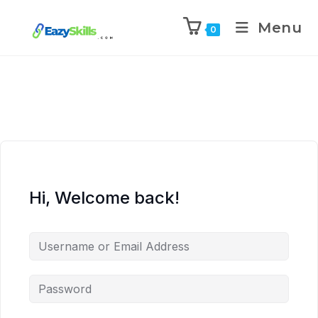
Menu
0
Hi, Welcome back!