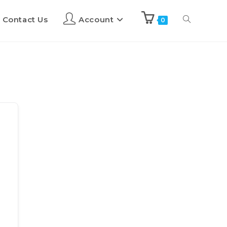
Contact Us
Account
0