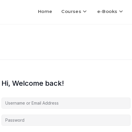
Home
Courses
e-Books
Hi, Welcome back!