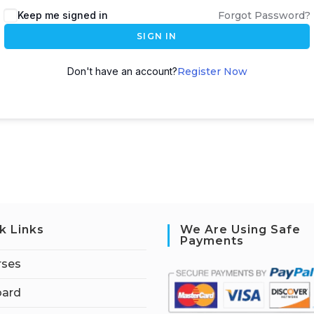
Keep me signed in
Forgot Password?
SIGN IN
Don't have an account?
Register Now
k Links
We Are Using Safe
Payments
rses
ard