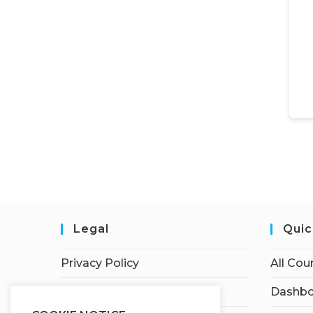
Legal
Quic
Privacy Policy
All Cou
Terms of Service
Dashbo