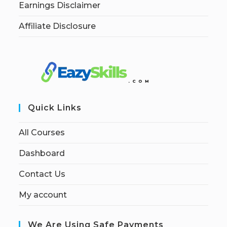
Earnings Disclaimer
Affiliate Disclosure
Quick Links
All Courses
Dashboard
Contact Us
My account
We Are Using Safe Payments