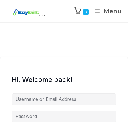
Menu
0
Hi, Welcome back!