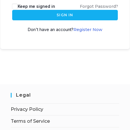
Keep me signed in
Forgot Password?
SIGN IN
Don't have an account?
Register Now
Legal
Privacy Policy
Terms of Service