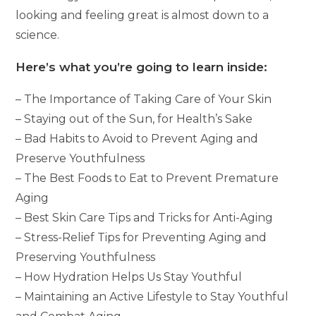
looking and feeling great is almost down to a
science.
Here’s what you’re going to learn inside:
– The Importance of Taking Care of Your Skin
– Staying out of the Sun, for Health’s Sake
– Bad Habits to Avoid to Prevent Aging and
Preserve Youthfulness
– The Best Foods to Eat to Prevent Premature
Aging
– Best Skin Care Tips and Tricks for Anti-Aging
– Stress-Relief Tips for Preventing Aging and
Preserving Youthfulness
– How Hydration Helps Us Stay Youthful
– Maintaining an Active Lifestyle to Stay Youthful