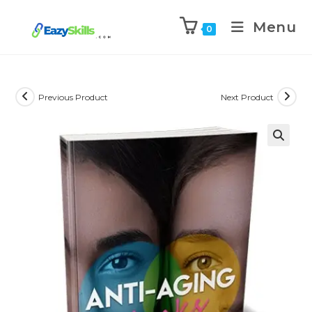
Menu
0
Previous Product
Next Product