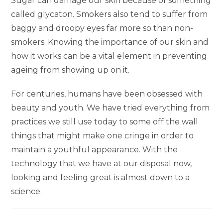
Sugar can damage our skin because of something
called glycaton. Smokers also tend to suffer from
baggy and droopy eyes far more so than non-
smokers. Knowing the importance of our skin and
how it works can be a vital element in preventing
ageing from showing up on it.
For centuries, humans have been obsessed with
beauty and youth. We have tried everything from
practices we still use today to some off the wall
things that might make one cringe in order to
maintain a youthful appearance. With the
technology that we have at our disposal now,
looking and feeling great is almost down to a
science.