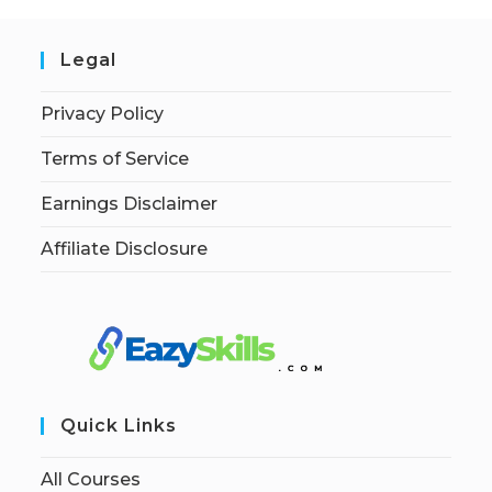
Legal
Privacy Policy
Terms of Service
Earnings Disclaimer
Affiliate Disclosure
Quick Links
All Courses