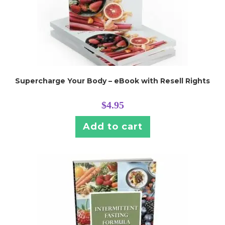
Supercharge Your Body – eBook with Resell Rights
$
4.95
Add to cart