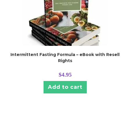
Intermittent Fasting Formula – eBook with Resell
Rights
$
4.95
Add to cart