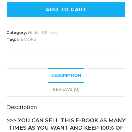
ADD TO CART
Category:
Health & Fitness
Tag:
E-BOOKS
DESCRIPTION
REVIEWS (0)
Description
>>> YOU CAN SELL THIS E-BOOK AS MANY
TIMES AS YOU WANT AND KEEP 100% OF