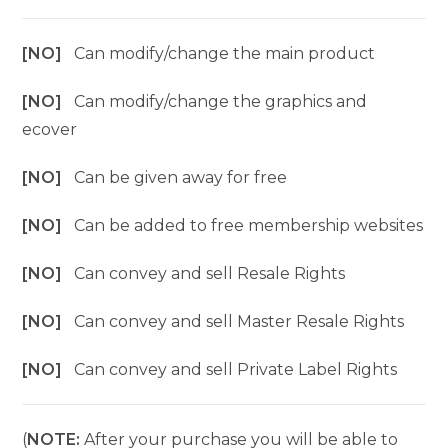
[NO]
Can modify/change the main product
[NO]
Can modify/change the graphics and
ecover
[NO]
Can be given away for free
[NO]
Can be added to free membership websites
[NO]
Can convey and sell Resale Rights
[NO]
Can convey and sell Master Resale Rights
[NO]
Can convey and sell Private Label Rights
(
NOTE:
After your purchase you will be able to