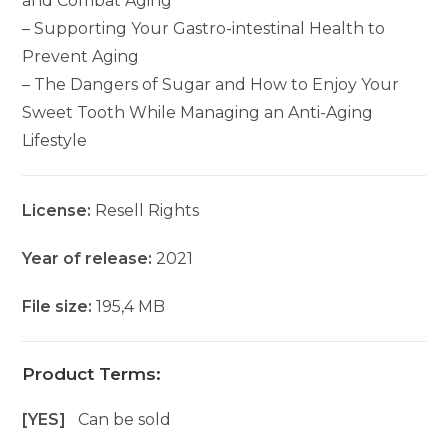
and Combat Aging
– Supporting Your Gastro-intestinal Health to
Prevent Aging
– The Dangers of Sugar and How to Enjoy Your
Sweet Tooth While Managing an Anti-Aging
Lifestyle
License:
Resell Rights
Year of release:
2021
File size:
195,4 MB
Product Terms:
[YES]
Can be sold