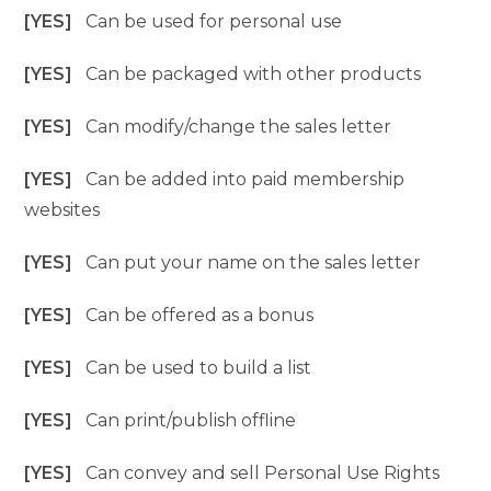
[YES]
Can be used for personal use
[YES]
Can be packaged with other products
[YES]
Can modify/change the sales letter
[YES]
Can be added into paid membership
websites
[YES]
Can put your name on the sales letter
[YES]
Can be offered as a bonus
[YES]
Can be used to build a list
[YES]
Can print/publish offline
[YES]
Can convey and sell Personal Use Rights