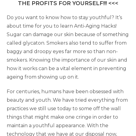
THE PROFITS FOR YOURSELF!!! <<<
Do you want to know how to stay youthful? It’s
about time for you to learn Anti-Aging Hacks!
Sugar can damage our skin because of something
called glycaton. Smokers also tend to suffer from
baggy and droopy eyes far more so than non-
smokers. Knowing the importance of our skin and
how it works can be a vital element in preventing
ageing from showing up on it.
For centuries, humans have been obsessed with
beauty and youth. We have tried everything from
practices we still use today to some off the wall
things that might make one cringe in order to
maintain a youthful appearance. With the
technology that we have at our disposal now,