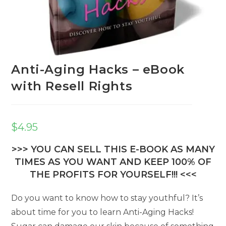
Anti-Aging Hacks – eBook
with Resell Rights
$
4.95
>>> YOU CAN SELL THIS E-BOOK AS MANY
TIMES AS YOU WANT AND KEEP 100% OF
THE PROFITS FOR YOURSELF!!! <<<
Do you want to know how to stay youthful? It’s
about time for you to learn Anti-Aging Hacks!