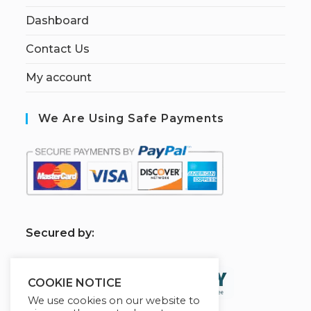
Dashboard
Contact Us
My account
We Are Using Safe Payments
S
ecured by:
COOKIE NOTICE
We use cookies on our website to