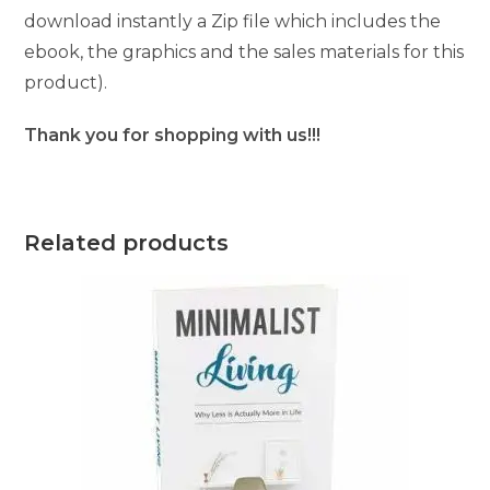
download instantly a Zip file which includes the
ebook, the graphics and the sales materials for this
product).
Thank you for shopping with us!!!
Related products