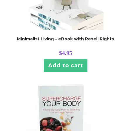
Minimalist Living – eBook with Resell Rights
$
4.95
Add to cart