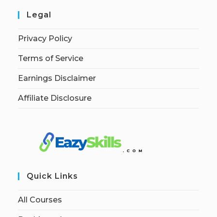
Legal
Privacy Policy
Terms of Service
Earnings Disclaimer
Affiliate Disclosure
Quick Links
All Courses