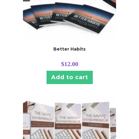
Better Habits
$
12.00
Add to cart