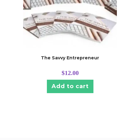
The Savvy Entrepreneur
$
12.00
Add to cart