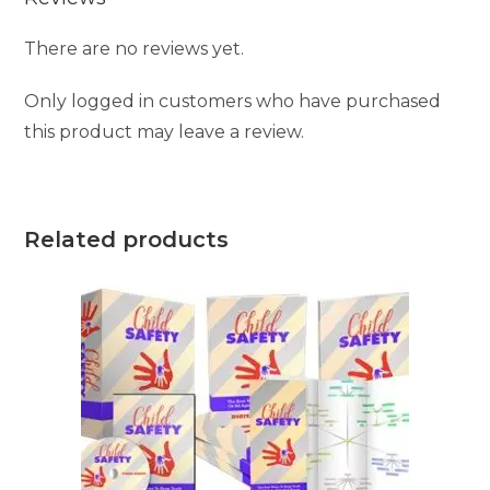
There are no reviews yet.
Only logged in customers who have purchased
this product may leave a review.
Related products