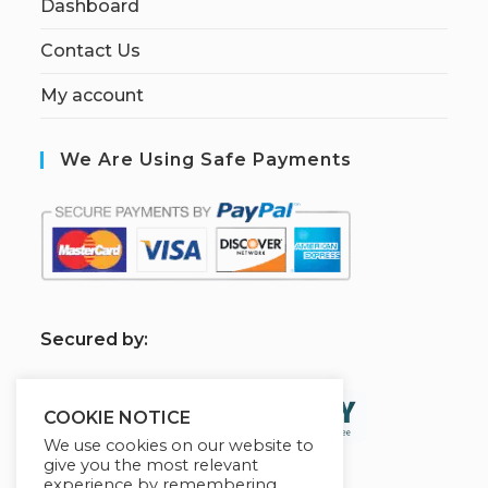
Dashboard
Contact Us
My account
We Are Using Safe Payments
S
ecured by:
COOKIE NOTICE
We use cookies on our website to
give you the most relevant
experience by remembering