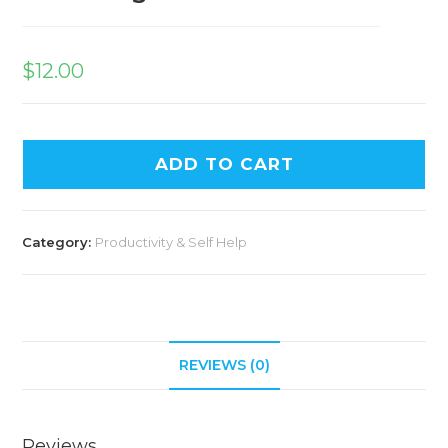
$
12.00
ADD TO CART
Category:
Productivity & Self Help
REVIEWS (0)
Reviews