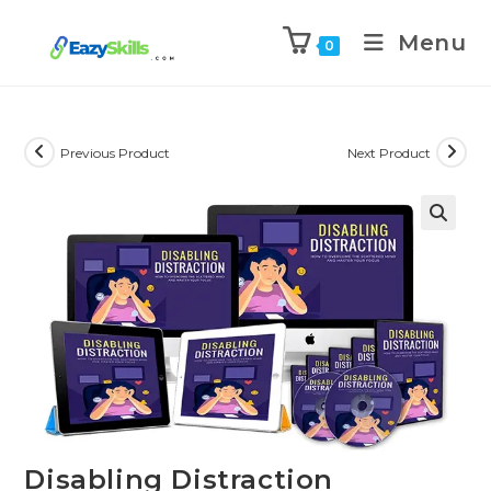
Menu
0
Previous Product
Next Product
Disabling Distraction