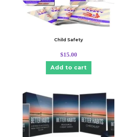
Child Safety
$
15.00
Add to cart