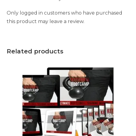
Only logged in customers who have purchased
this product may leave a review.
Related products