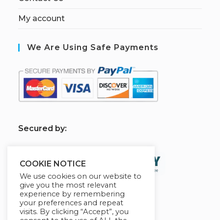
My account
We Are Using Safe Payments
S
ecured by:
COOKIE NOTICE
We use cookies on our website to
give you the most relevant
experience by remembering
your preferences and repeat
visits. By clicking “Accept”, you