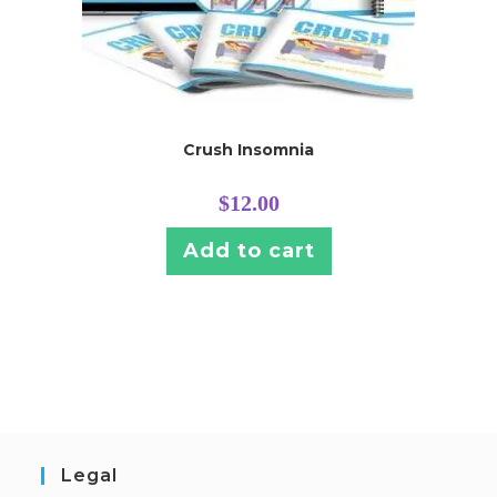
Crush Insomnia
$
12.00
Add to cart
Legal