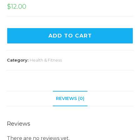
$
12.00
ADD TO CART
Category:
Health & Fitness
REVIEWS (0)
Reviews
There are no reviews yet.