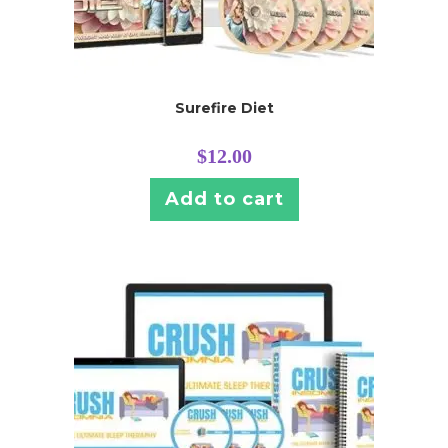
Surefire Diet
$
12.00
Add to cart