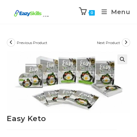
Menu
0
Previous Product
Next Product
Easy Keto