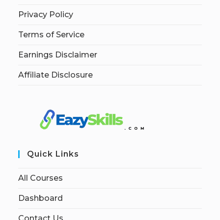
Privacy Policy
Terms of Service
Earnings Disclaimer
Affiliate Disclosure
Quick Links
All Courses
Dashboard
Contact Us