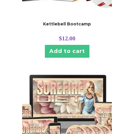
Kettlebell Bootcamp
$
12.00
Add to cart