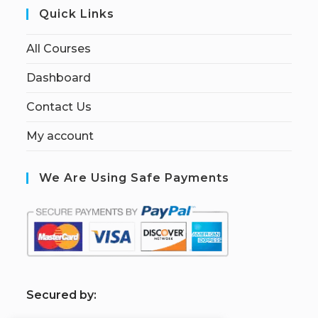
Quick Links
All Courses
Dashboard
Contact Us
My account
We Are Using Safe Payments
S
ecured by: