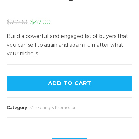
$
77.00
$
47.00
Build a powerful and engaged list of buyers that
you can sell to again and again no matter what
your niche is.
ADD TO CART
Category:
Marketing & Promotion