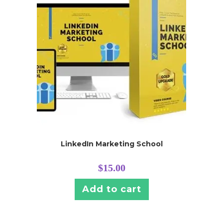
LinkedIn Marketing School
$
15.00
Add to cart