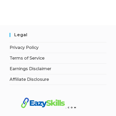
Legal
Privacy Policy
Terms of Service
Earnings Disclaimer
Affiliate Disclosure