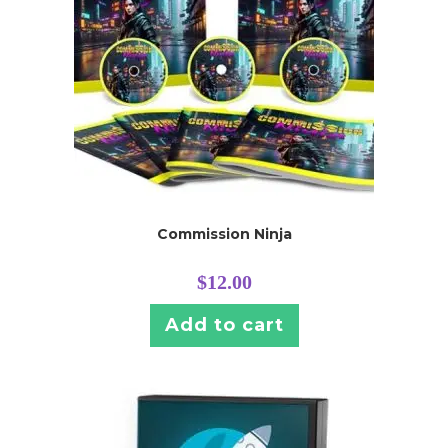
Commission Ninja
$
12.00
Add to cart