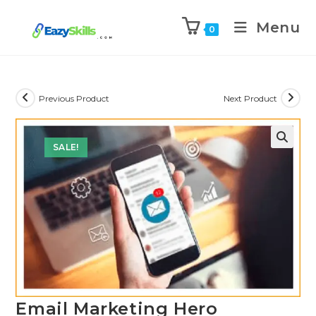
Menu
0
Previous Product
Next Product
SALE!
Email Marketing Hero