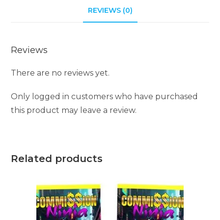
REVIEWS (0)
Reviews
There are no reviews yet.
Only logged in customers who have purchased
this product may leave a review.
Related products