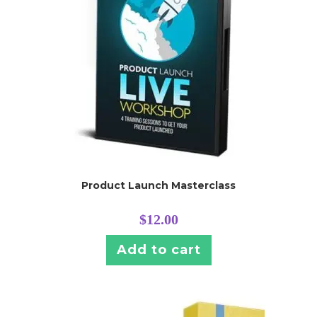
Product Launch Masterclass
$
12.00
Add to cart