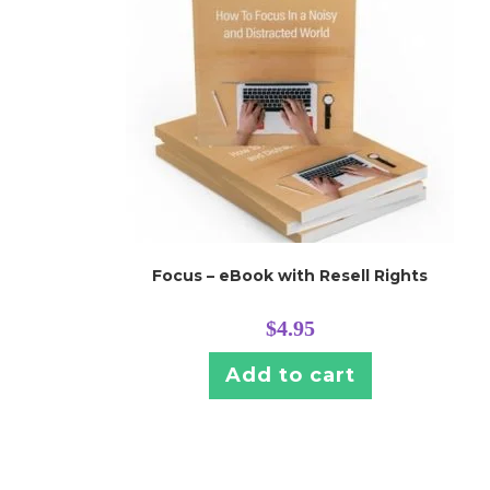
Focus – eBook with Resell Rights
$
4.95
Add to cart