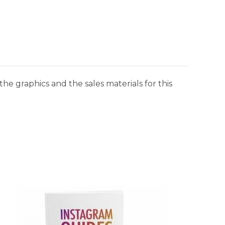
he graphics and the sales materials for this