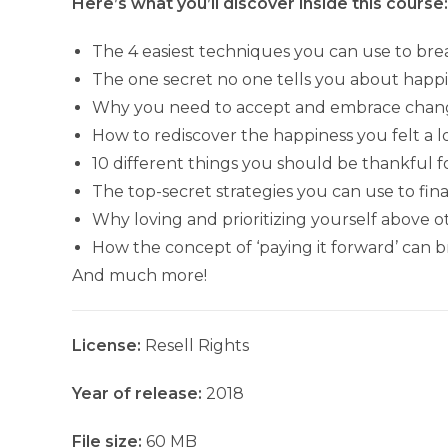
Here’s what you’ll discover inside this course:
The 4 easiest techniques you can use to brea
The one secret no one tells you about happin
Why you need to accept and embrace chan
How to rediscover the happiness you felt a 
10 different things you should be thankful for
The top-secret strategies you can use to fina
Why loving and prioritizing yourself above ot
How the concept of ‘paying it forward’ can
And much more!
License:
Resell Rights
Year of release:
2018
File size:
60 MB