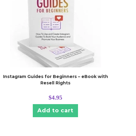
Instagram Guides for Beginners – eBook with
Resell Rights
$
4.95
Add to cart