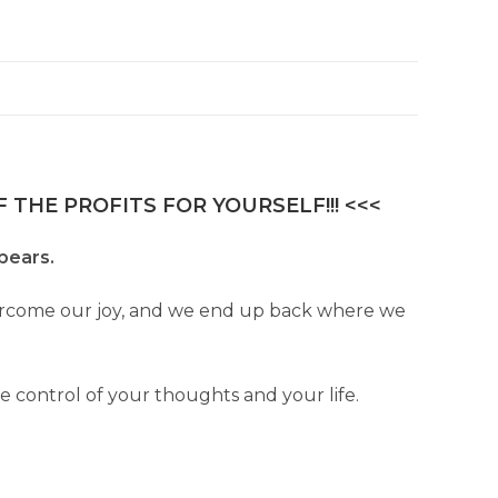
 THE PROFITS FOR YOURSELF!!! <<<
ppears.
overcome our joy, and we end up back where we
ke control of your thoughts and your life.