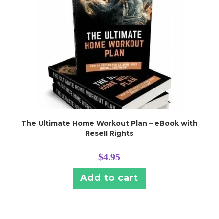
The Ultimate Home Workout Plan – eBook with
Resell Rights
$
4.95
Add to cart