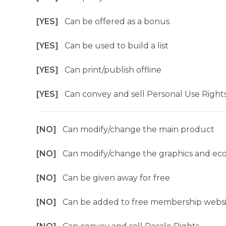
[YES]
Can be offered as a bonus
[YES]
Can be used to build a list
[YES]
Can print/publish offline
[YES]
Can convey and sell Personal Use Right
[NO]
Can modify/change the main product
[NO]
Can modify/change the graphics and ec
[NO]
Can be given away for free
[NO]
Can be added to free membership websi