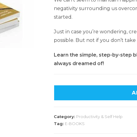
negativity surrounding us overc
started.
Just in case you’re wondering, cre
possible. But not if you don’t take
Learn the simple, step-by-step blu
always dreamed of!
A
Category:
Productivity & Self Help
Tag:
E-BOOKS