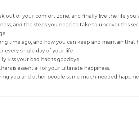
k out of your comfort zone, and finally live the life you
ess, and the steps you need to take to uncover this sec
ge.
long time ago, and how you can keep and maintain that 
 every single day of your life.
lly kiss your bad habits goodbye.
hers is essential for your ultimate happiness.
 bring you and other people some much-needed happine