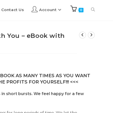
Contact Us
Account
0
th You – eBook with
E-BOOK AS MANY TIMES AS YOU WANT
E PROFITS FOR YOURSELF!!! <<<
in short bursts. We feel happy for a few
ss for long periods of time. We let the