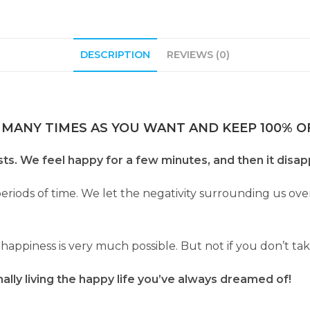
DESCRIPTION
REVIEWS (0)
 MANY TIMES AS YOU WANT AND KEEP 100% OF
ts. We feel happy for a few minutes, and then it disa
periods of time. We let the negativity surrounding us 
f happiness is very much possible. But not if you don’t ta
nally living the happy life you’ve always dreamed of!