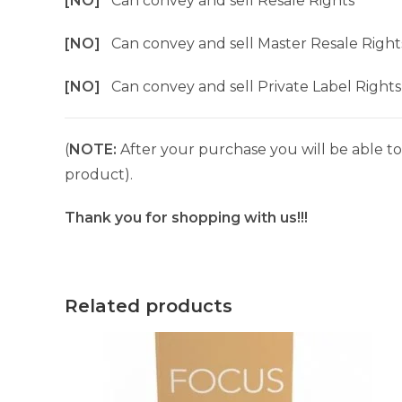
[NO]
Can convey and sell Resale Rights
[NO]
Can convey and sell Master Resale Right
[NO]
Can convey and sell Private Label Rights
(
NOTE:
After your purchase you will be able to 
product).
Thank you for shopping with us!!!
Related products