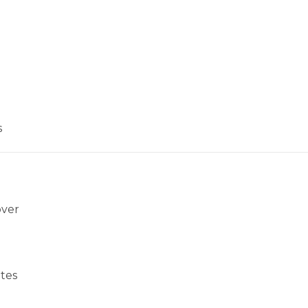
s
over
tes