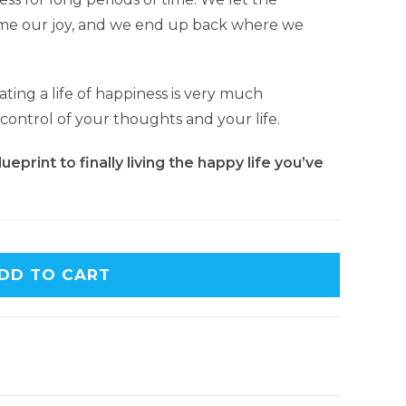
ome our joy, and we end up back where we
ating a life of happiness is very much
 control of your thoughts and your life.
eprint to finally living the happy life you’ve
DD TO CART