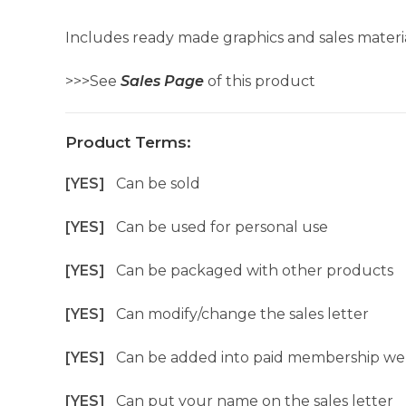
Includes ready made graphics and sales materia
>>>See
Sales Page
of this product
Product Terms:
[YES]
Can be sold
[YES]
Can be used for personal use
[YES]
Can be packaged with other products
[YES]
Can modify/change the sales letter
[YES]
Can be added into paid membership we
[YES]
Can put your name on the sales letter