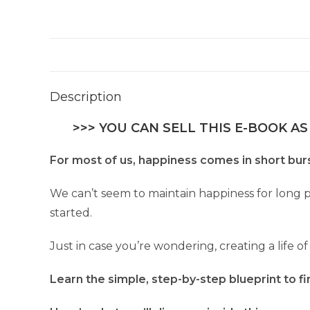
Description
>>> YOU CAN SELL THIS E-BOOK AS
For most of us, happiness comes in short burs
We can’t seem to maintain happiness for long 
started.
Just in case you’re wondering, creating a life o
Learn the simple, step-by-step blueprint to fi