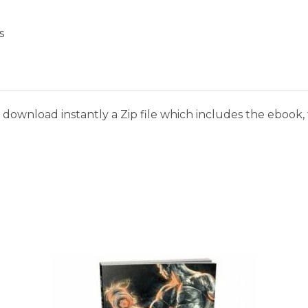
s
download instantly a Zip file which includes the ebook, t