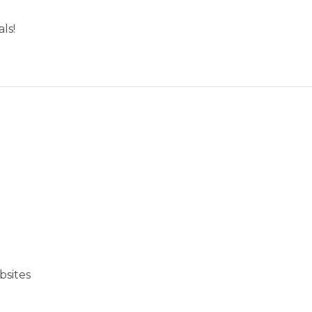
ls!
bsites