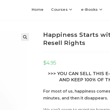
Home
Courses
e-Books
Happiness Starts wi
Resell Rights
$
4.95
>>> YOU CAN SELL THIS 
AND KEEP 100% OF TH
For most of us, happiness comes 
minutes, and then it disappears.
We can’t seem to maintain happine