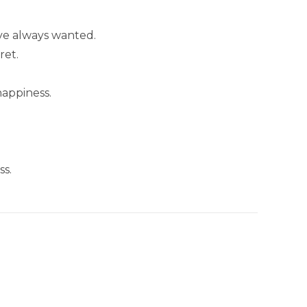
’ve always wanted.
ret.
happiness.
ss.