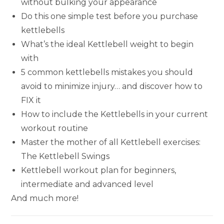
without bulking your appearance
Do this one simple test before you purchase
kettlebells
What’s the ideal Kettlebell weight to begin
with
5 common kettlebells mistakes you should
avoid to minimize injury… and discover how to
FIX it
How to include the Kettlebells in your current
workout routine
Master the mother of all Kettlebell exercises:
The Kettlebell Swings
Kettlebell workout plan for beginners,
intermediate and advanced level
And much more!