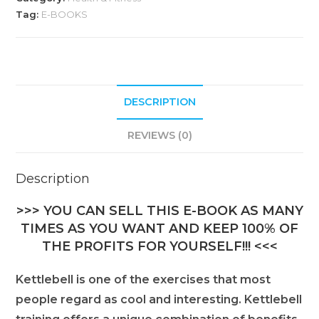
Tag:
E-BOOKS
DESCRIPTION
REVIEWS (0)
Description
>>> YOU CAN SELL THIS E-BOOK AS MANY
TIMES AS YOU WANT AND KEEP 100% OF
THE PROFITS FOR YOURSELF!!! <<<
Kettlebell is one of the exercises that most
people regard as cool and interesting. Kettlebell