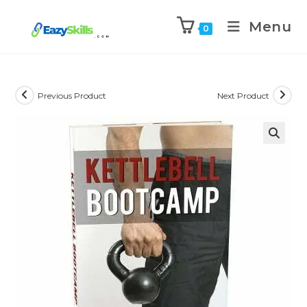
Menu
0
Previous Product
Next Product