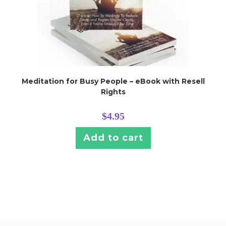
Meditation for Busy People – eBook with Resell
Rights
$
4.95
Add to cart