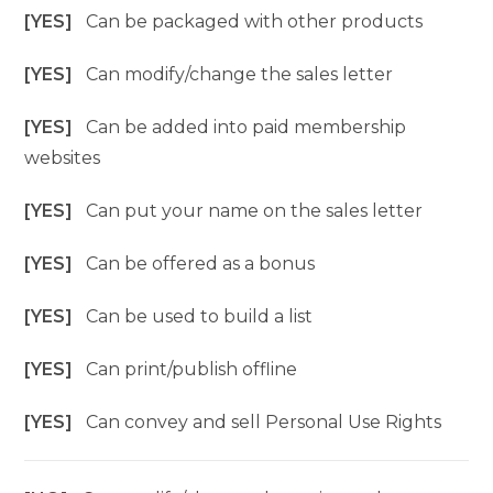
[YES]
Can be packaged with other products
[YES]
Can modify/change the sales letter
[YES]
Can be added into paid membership
websites
[YES]
Can put your name on the sales letter
[YES]
Can be offered as a bonus
[YES]
Can be used to build a list
[YES]
Can print/publish offline
[YES]
Can convey and sell Personal Use Rights