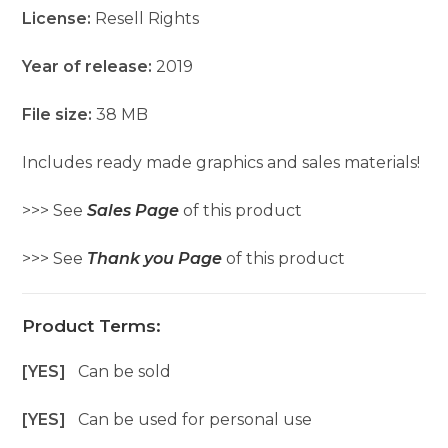
License:
Resell Rights
Year of release:
2019
File size:
38 MB
Includes ready made graphics and sales materials!
>>> See
Sales Page
of this product
>>> See
Thank you Page
of this product
Product Terms:
[YES]
Can be sold
[YES]
Can be used for personal use