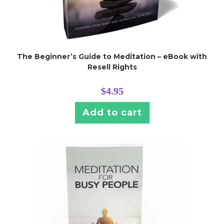
The Beginner’s Guide to Meditation – eBook with
Resell Rights
$
4.95
Add to cart