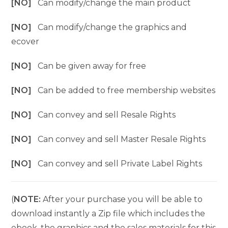
[NO]
Can modify/change the main product
[NO]
Can modify/change the graphics and
ecover
[NO]
Can be given away for free
[NO]
Can be added to free membership websites
[NO]
Can convey and sell Resale Rights
[NO]
Can convey and sell Master Resale Rights
[NO]
Can convey and sell Private Label Rights
(
NOTE:
After your purchase you will be able to
download instantly a Zip file which includes the
ebook, the graphics and the sales materials for this