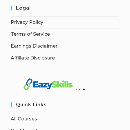
Legal
Privacy Policy
Terms of Service
Earnings Disclaimer
Affiliate Disclosure
Quick Links
All Courses