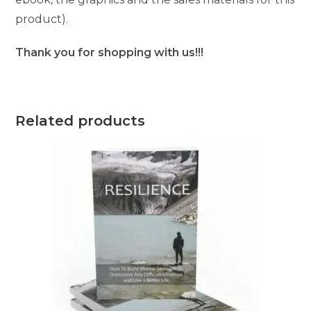
product).
Thank you for shopping with us!!!
Related products