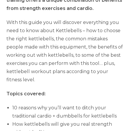
training offers a unique combination of benefits
from strength exercises and cardio.
With this guide you will discover everything you
need to know about Kettlebells – how to choose
the right kettlebells, the common mistakes
people made with this equipment, the benefits of
working out with kettlebells, to some of the best
exercises you can perform with this tool… plus,
kettlebell workout plans according to your
fitness level.
Topics covered:
10 reasons why you’ll want to ditch your
traditional cardio + dumbbells for kettlebells
How kettlebells will give you real strength