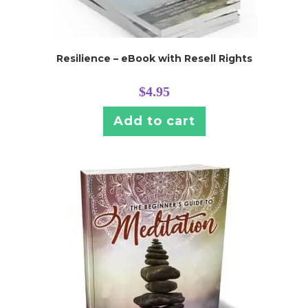
Resilience – eBook with Resell Rights
$
4.95
Add to cart