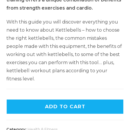
from strength exercises and cardio.
With this guide you will discover everything you
need to know about Kettlebells – how to choose
the right kettlebells, the common mistakes
people made with this equipment, the benefits of
working out with kettlebells, to some of the best
exercises you can perform with this tool… plus,
kettlebell workout plans according to your
fitness level.
ADD TO CART
Category:
Health & Fitness