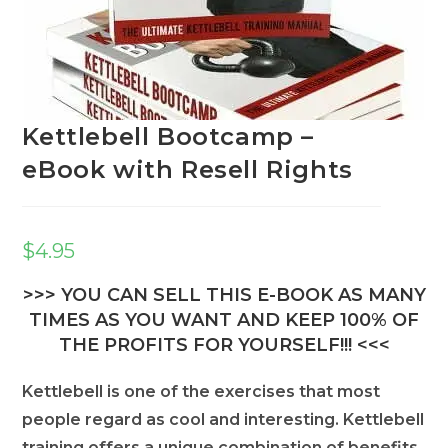
Kettlebell Bootcamp –
eBook with Resell Rights
$
4.95
>>> YOU CAN SELL THIS E-BOOK AS MANY
TIMES AS YOU WANT AND KEEP 100% OF
THE PROFITS FOR YOURSELF!!! <<<
Kettlebell is one of the exercises that most
people regard as cool and interesting. Kettlebell
training offers a unique combination of benefits