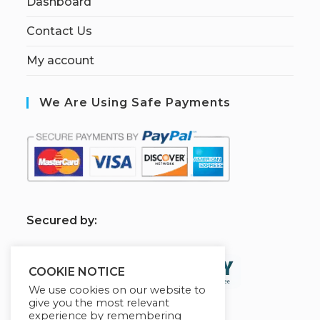
Dashboard
Contact Us
My account
We Are Using Safe Payments
S
ecured by:
COOKIE NOTICE
We use cookies on our website to
give you the most relevant
experience by remembering