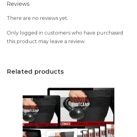
Reviews
There are no reviews yet.
Only logged in customers who have purchased
this product may leave a review.
Related products