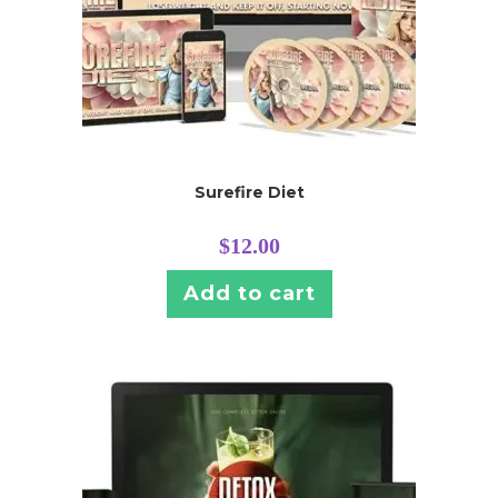
Surefire Diet
$
12.00
Add to cart