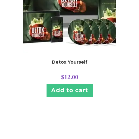
Detox Yourself
$
12.00
Add to cart