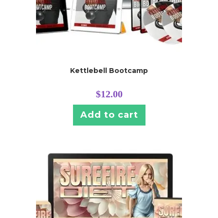
Kettlebell Bootcamp
$
12.00
Add to cart