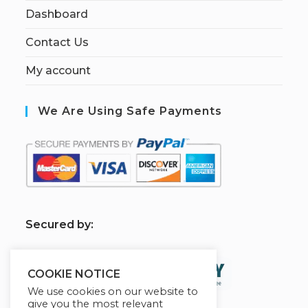
Dashboard
Contact Us
My account
We Are Using Safe Payments
S
ecured by:
COOKIE NOTICE
We use cookies on our website to
give you the most relevant