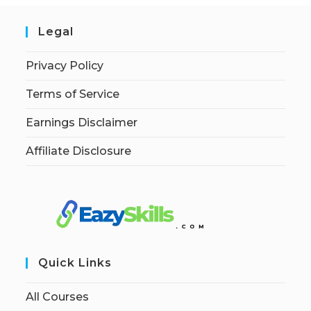
Legal
Privacy Policy
Terms of Service
Earnings Disclaimer
Affiliate Disclosure
Quick Links
All Courses