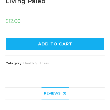
Living Paleo
$
12.00
ADD TO CART
Category:
Health & Fitness
REVIEWS (0)