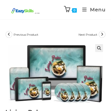
Menu
0
Previous Product
Next Product