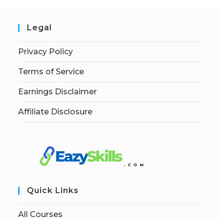
Legal
Privacy Policy
Terms of Service
Earnings Disclaimer
Affiliate Disclosure
Quick Links
All Courses