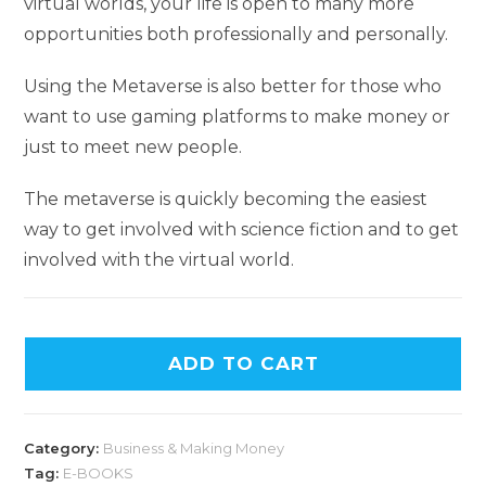
virtual worlds, your life is open to many more
opportunities both professionally and personally.
Using the Metaverse is also better for those who
want to use gaming platforms to make money or
just to meet new people.
The metaverse is quickly becoming the easiest
way to get involved with science fiction and to get
involved with the virtual world.
ADD TO CART
Category:
Business & Making Money
Tag:
E-BOOKS