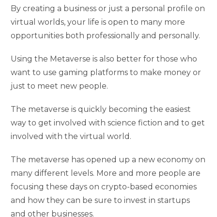
By creating a business or just a personal profile on
virtual worlds, your life is open to many more
opportunities both professionally and personally.
Using the Metaverse is also better for those who
want to use gaming platforms to make money or
just to meet new people.
The metaverse is quickly becoming the easiest
way to get involved with science fiction and to get
involved with the virtual world.
The metaverse has opened up a new economy on
many different levels. More and more people are
focusing these days on crypto-based economies
and how they can be sure to invest in startups
and other businesses.