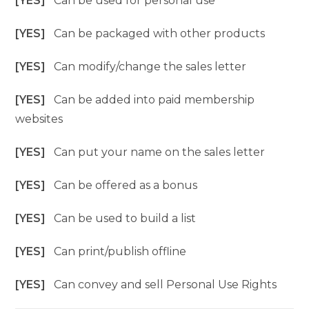
[YES]
Can be used for personal use
[YES]
Can be packaged with other products
[YES]
Can modify/change the sales letter
[YES]
Can be added into paid membership
websites
[YES]
Can put your name on the sales letter
[YES]
Can be offered as a bonus
[YES]
Can be used to build a list
[YES]
Can print/publish offline
[YES]
Can convey and sell Personal Use Rights