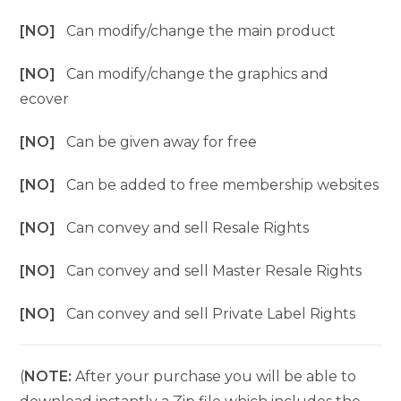
[NO]
Can modify/change the main product
[NO]
Can modify/change the graphics and
ecover
[NO]
Can be given away for free
[NO]
Can be added to free membership websites
[NO]
Can convey and sell Resale Rights
[NO]
Can convey and sell Master Resale Rights
[NO]
Can convey and sell Private Label Rights
(
NOTE:
After your purchase you will be able to