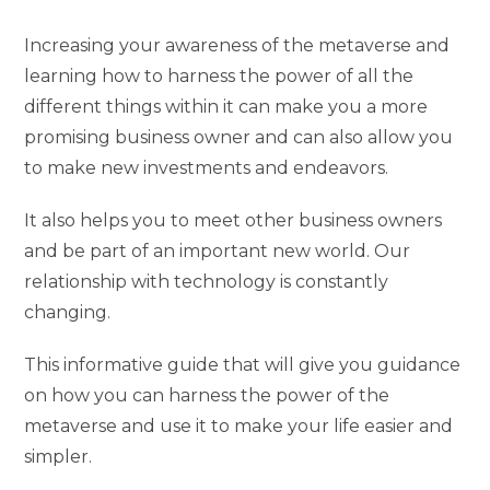
Increasing your awareness of the metaverse and
learning how to harness the power of all the
different things within it can make you a more
promising business owner and can also allow you
to make new investments and endeavors.
It also helps you to meet other business owners
and be part of an important new world. Our
relationship with technology is constantly
changing.
This informative guide that will give you guidance
on how you can harness the power of the
metaverse and use it to make your life easier and
simpler.