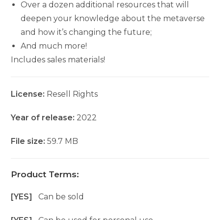
Over a dozen additional resources that will
deepen your knowledge about the metaverse
and how it’s changing the future;
And much more!
Includes sales materials!
License:
Resell Rights
Year of release:
2022
File size:
59.7 MB
Product Terms:
[YES]
Can be sold