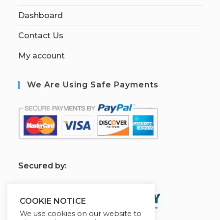
Dashboard
Contact Us
My account
We Are Using Safe Payments
S
ecured by:
COOKIE NOTICE
We use cookies on our website to