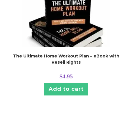
The Ultimate Home Workout Plan – eBook with
Resell Rights
$
4.95
Add to cart