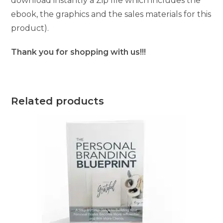
download instantly a Zip file which includes the
ebook, the graphics and the sales materials for this
product).
Thank you for shopping with us!!!
Related products