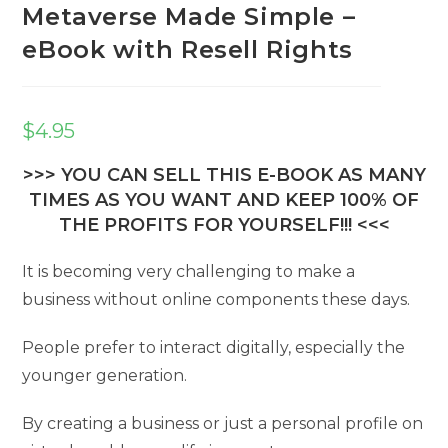
Metaverse Made Simple –
eBook with Resell Rights
$
4.95
>>> YOU CAN SELL THIS E-BOOK AS MANY
TIMES AS YOU WANT AND KEEP 100% OF
THE PROFITS FOR YOURSELF!!! <<<
It is becoming very challenging to make a
business without online components these days.
People prefer to interact digitally, especially the
younger generation.
By creating a business or just a personal profile on