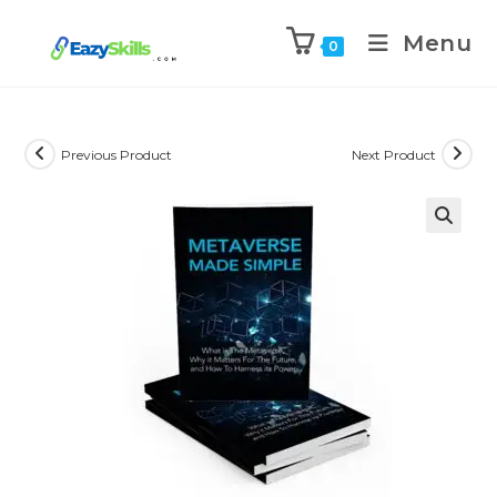
Menu
0
Previous Product
Next Product