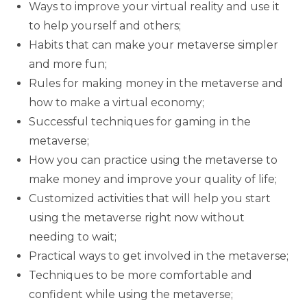
Ways to improve your virtual reality and use it
to help yourself and others;
Habits that can make your metaverse simpler
and more fun;
Rules for making money in the metaverse and
how to make a virtual economy;
Successful techniques for gaming in the
metaverse;
How you can practice using the metaverse to
make money and improve your quality of life;
Customized activities that will help you start
using the metaverse right now without
needing to wait;
Practical ways to get involved in the metaverse;
Techniques to be more comfortable and
confident while using the metaverse;