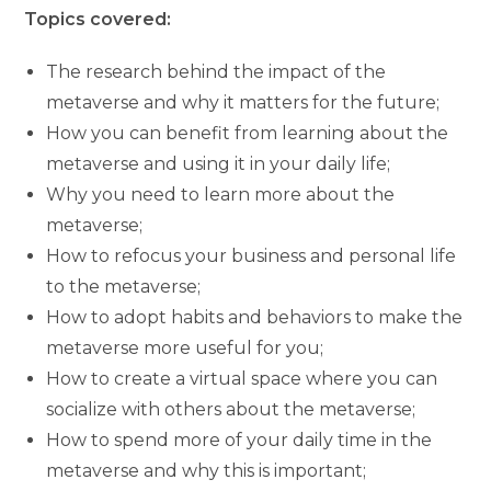
Topics covered:
The research behind the impact of the
metaverse and why it matters for the future;
How you can benefit from learning about the
metaverse and using it in your daily life;
Why you need to learn more about the
metaverse;
How to refocus your business and personal life
to the metaverse;
How to adopt habits and behaviors to make the
metaverse more useful for you;
How to create a virtual space where you can
socialize with others about the metaverse;
How to spend more of your daily time in the
metaverse and why this is important;