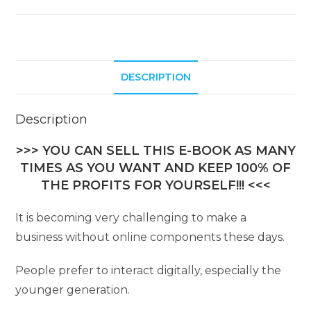
DESCRIPTION
Description
>>> YOU CAN SELL THIS E-BOOK AS MANY
TIMES AS YOU WANT AND KEEP 100% OF
THE PROFITS FOR YOURSELF!!! <<<
It is becoming very challenging to make a
business without online components these days.
People prefer to interact digitally, especially the
younger generation.