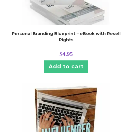
Personal Branding Blueprint – eBook with Resell
Rights
$
4.95
Add to cart