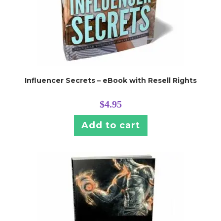
Influencer Secrets – eBook with Resell Rights
$
4.95
Add to cart