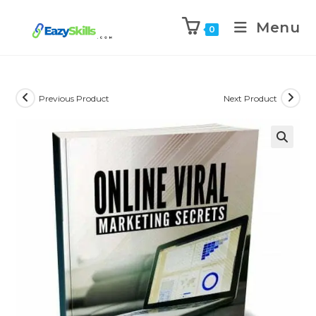
Menu
0
Previous Product
Next Product