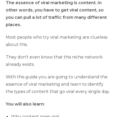
The essence of viral marketing is content. In
other words, you have to get viral content, so
you can pull a lot of traffic from many different
places.
Most people who try viral marketing are clueless
about this.
They don’t even know that this niche network
already exists.
With this guide you are going to understand the
essence of viral marketing and learn to identify
the types of content that go viral every single day.
You will also learn:
Why content goes viral