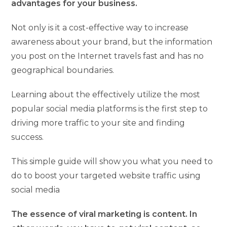
advantages for your business.
Not only is it a cost-effective way to increase
awareness about your brand, but the information
you post on the Internet travels fast and has no
geographical boundaries.
Learning about the effectively utilize the most
popular social media platforms is the first step to
driving more traffic to your site and finding
success.
This simple guide will show you what you need to
do to boost your targeted website traffic using
social media
The essence of viral marketing is content. In