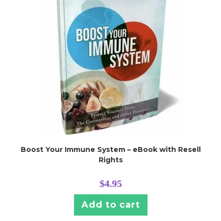
Boost Your Immune System – eBook with Resell
Rights
$
4.95
Add to cart