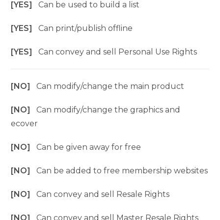
[YES]
Can be used to build a list
[YES]
Can print/publish offline
[YES]
Can convey and sell Personal Use Rights
[NO]
Can modify/change the main product
[NO]
Can modify/change the graphics and
ecover
[NO]
Can be given away for free
[NO]
Can be added to free membership websites
[NO]
Can convey and sell Resale Rights
[NO]
Can convey and sell Master Resale Rights