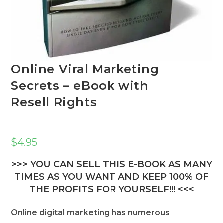
Online Viral Marketing
Secrets – eBook with
Resell Rights
$
4.95
>>> YOU CAN SELL THIS E-BOOK AS MANY
TIMES AS YOU WANT AND KEEP 100% OF
THE PROFITS FOR YOURSELF!!! <<<
Online digital marketing has numerous