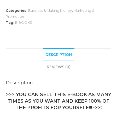
Categories:
Business & Making Money
,
Marketing &
Promotion
Tag:
E-BOOKS
DESCRIPTION
REVIEWS (0)
Description
>>> YOU CAN SELL THIS E-BOOK AS MANY
TIMES AS YOU WANT AND KEEP 100% OF
THE PROFITS FOR YOURSELF!!! <<<