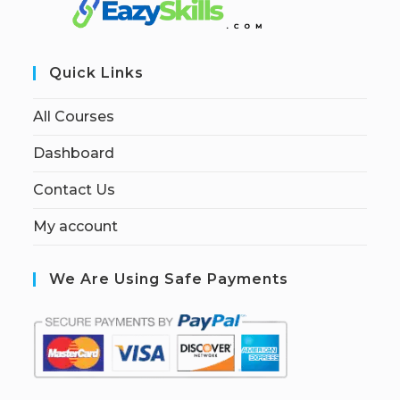
Quick Links
All Courses
Dashboard
Contact Us
My account
We Are Using Safe Payments