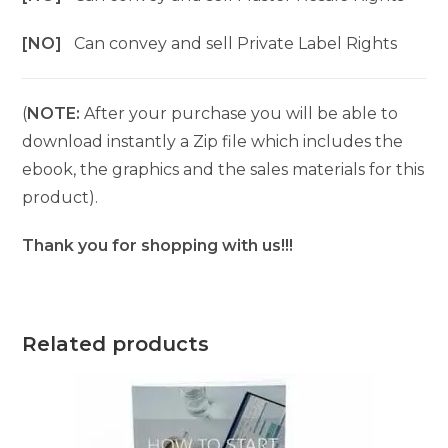
[NO]
Can convey and sell Private Label Rights
(
NOTE:
After your purchase you will be able to
download instantly a Zip file which includes the
ebook, the graphics and the sales materials for this
product).
Thank you for shopping with us!!!
Related products