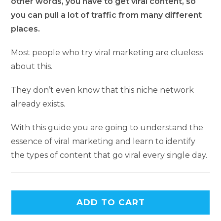
other words, you have to get viral content, so
you can pull a lot of traffic from many different
places.
Most people who try viral marketing are clueless
about this.
They don’t even know that this niche network
already exists.
With this guide you are going to understand the
essence of viral marketing and learn to identify
the types of content that go viral every single day.
ADD TO CART