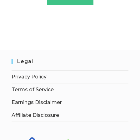
Legal
Privacy Policy
Terms of Service
Earnings Disclaimer
Affiliate Disclosure