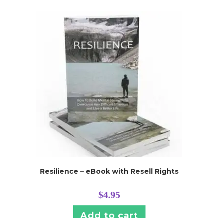
Resilience – eBook with Resell Rights
$
4.95
Add to cart