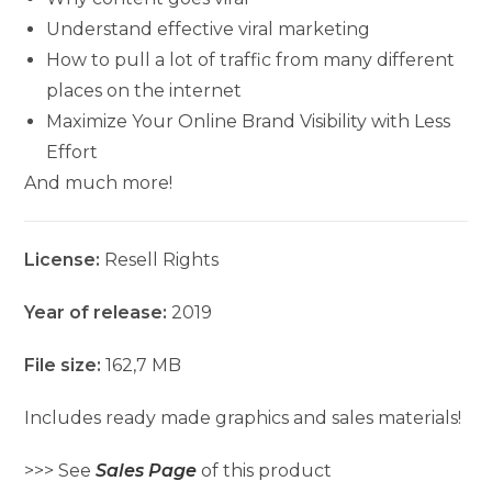
Understand effective viral marketing
How to pull a lot of traffic from many different
places on the internet
Maximize Your Online Brand Visibility with Less
Effort
And much more!
License:
Resell Rights
Year of release:
2019
File size:
162,7 MB
Includes ready made graphics and sales materials!
>>> See
Sales Page
of this product