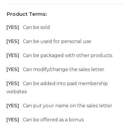
Product Terms:
[YES]
Can be sold
[YES]
Can be used for personal use
[YES]
Can be packaged with other products
[YES]
Can modify/change the sales letter
[YES]
Can be added into paid membership
websites
[YES]
Can put your name on the sales letter
[YES]
Can be offered as a bonus