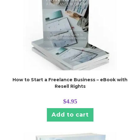
How to Start a Freelance Business – eBook with
Resell Rights
$
4.95
Add to cart