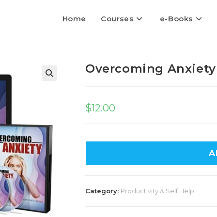
Home
Courses
e-Books
Overcoming Anxiety
$
12.00
A
Category:
Productivity & Self Help