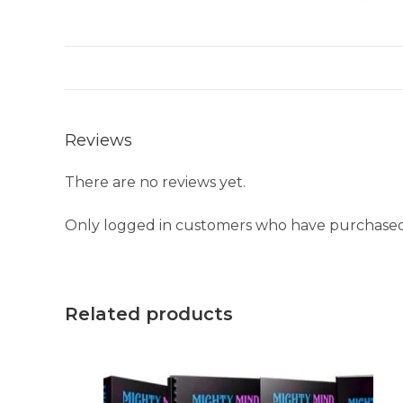
Reviews
There are no reviews yet.
Only logged in customers who have purchased 
Related products