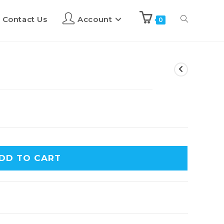
Contact Us
Account
0
DD TO CART