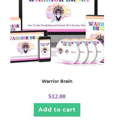
Warrior Brain
$
12.00
Add to cart