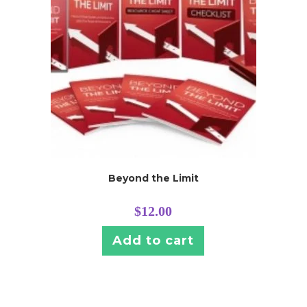
Beyond the Limit
$
12.00
Add to cart