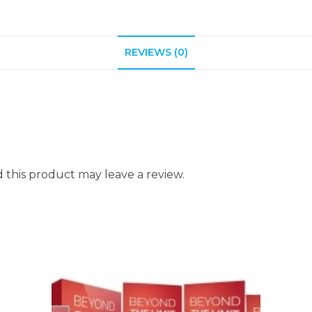
REVIEWS (0)
this product may leave a review.