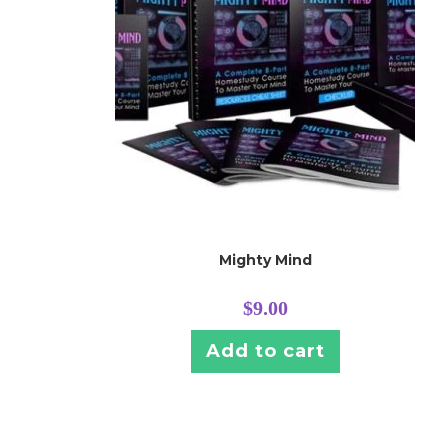
Mighty Mind
$
9.00
Add to cart