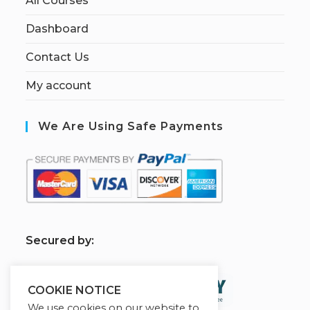
All Courses
Dashboard
Contact Us
My account
We Are Using Safe Payments
S
ecured by:
COOKIE NOTICE
We use cookies on our website to