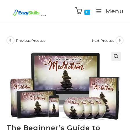
Menu
0
Previous Product
Next Product
The Beginner’s Guide to