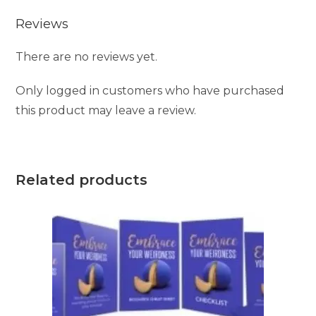
Reviews
There are no reviews yet.
Only logged in customers who have purchased
this product may leave a review.
Related products