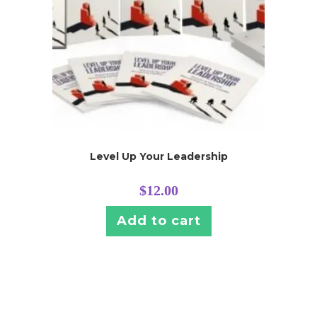
Level Up Your Leadership
$
12.00
Add to cart