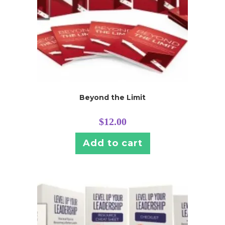
Beyond the Limit
$
12.00
Add to cart