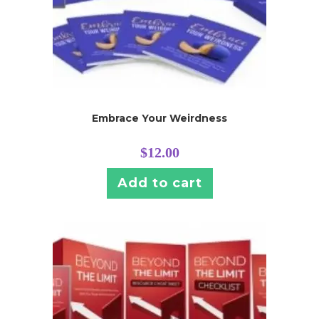
Embrace Your Weirdness
$
12.00
Add to cart