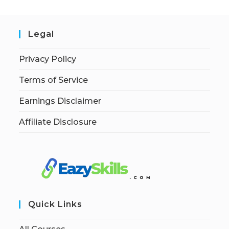
Legal
Privacy Policy
Terms of Service
Earnings Disclaimer
Affiliate Disclosure
Quick Links