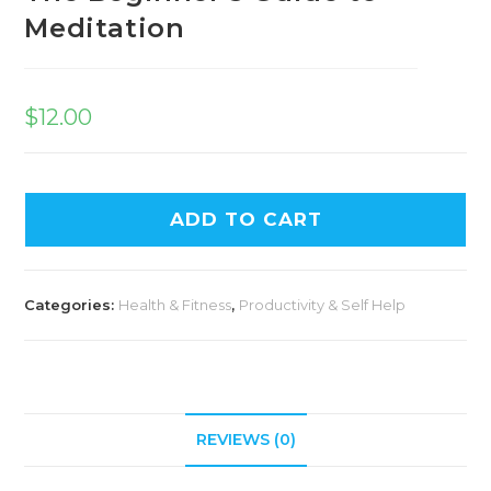
Meditation
$
12.00
ADD TO CART
Categories:
Health & Fitness
,
Productivity & Self Help
REVIEWS (0)