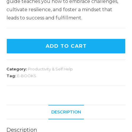
guide teaches you how to embrace challenges,
cultivate resilience, and foster a mindset that
leads to success and fulfillment.
ADD TO CART
Category:
Productivity & Self Help
Tag:
E-BOOKS
DESCRIPTION
Description