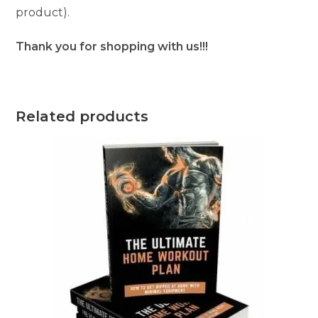
product).
Thank you for shopping with us!!!
Related products