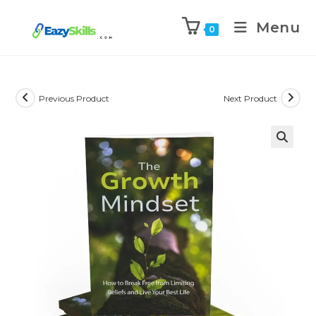
Menu
0
Previous Product
Next Product