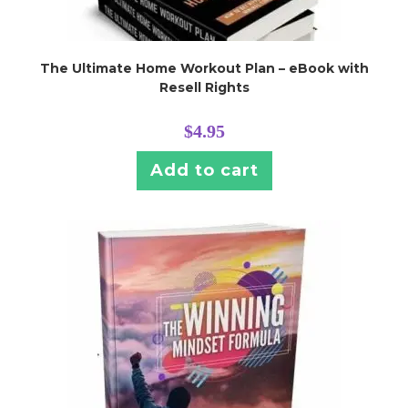
The Ultimate Home Workout Plan – eBook with
Resell Rights
$
4.95
Add to cart