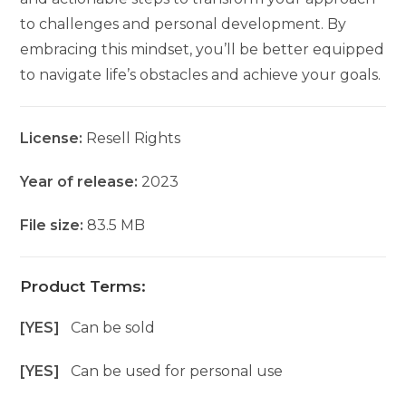
to challenges and personal development. By
embracing this mindset, you’ll be better equipped
to navigate life’s obstacles and achieve your goals.
License:
Resell Rights
Year of release:
2023
File size:
83.5 MB
Product Terms:
[YES]
Can be sold
[YES]
Can be used for personal use