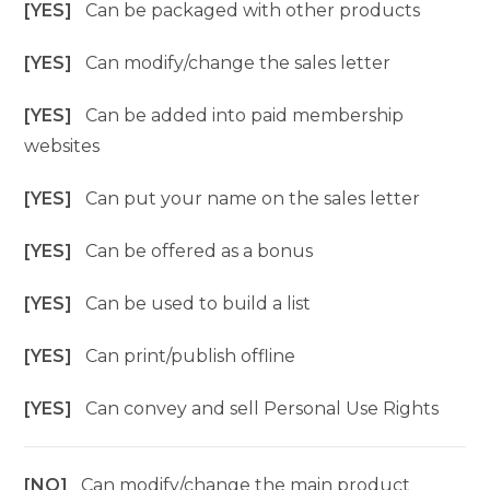
[YES]
Can be packaged with other products
[YES]
Can modify/change the sales letter
[YES]
Can be added into paid membership
websites
[YES]
Can put your name on the sales letter
[YES]
Can be offered as a bonus
[YES]
Can be used to build a list
[YES]
Can print/publish offline
[YES]
Can convey and sell Personal Use Rights
[NO]
Can modify/change the main product