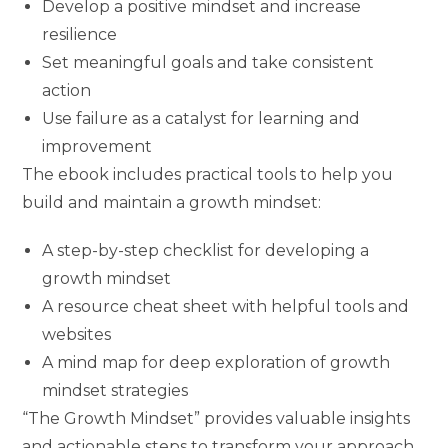
Develop a positive mindset and increase
resilience
Set meaningful goals and take consistent
action
Use failure as a catalyst for learning and
improvement
The ebook includes practical tools to help you
build and maintain a growth mindset:
A step-by-step checklist for developing a
growth mindset
A resource cheat sheet with helpful tools and
websites
A mind map for deep exploration of growth
mindset strategies
“The Growth Mindset” provides valuable insights
and actionable steps to transform your approach