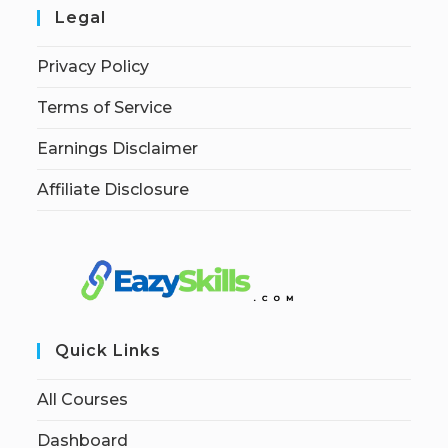
Legal
Privacy Policy
Terms of Service
Earnings Disclaimer
Affiliate Disclosure
Quick Links
All Courses
Dashboard