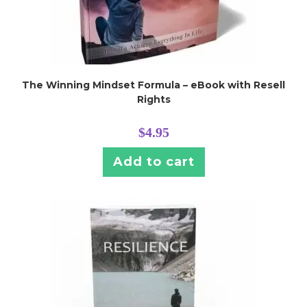
The Winning Mindset Formula – eBook with Resell
Rights
$
4.95
Add to cart