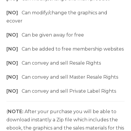
[NO]
Can modify/change the graphics and
ecover
[NO]
Can be given away for free
[NO]
Can be added to free membership websites
[NO]
Can convey and sell Resale Rights
[NO]
Can convey and sell Master Resale Rights
[NO]
Can convey and sell Private Label Rights
(
NOTE:
After your purchase you will be able to
download instantly a Zip file which includes the
ebook, the graphics and the sales materials for this