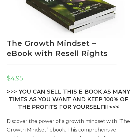
The Growth Mindset –
eBook with Resell Rights
$
4.95
>>> YOU CAN SELL THIS E-BOOK AS MANY
TIMES AS YOU WANT AND KEEP 100% OF
THE PROFITS FOR YOURSELF!!! <<<
Discover the power of a growth mindset with “The
Growth Mindset” ebook. This comprehensive