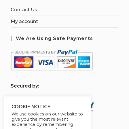
Contact Us
My account
We Are Using Safe Payments
S
ecured by:
COOKIE NOTICE
We use cookies on our website to
give you the most relevant
experience by remembering