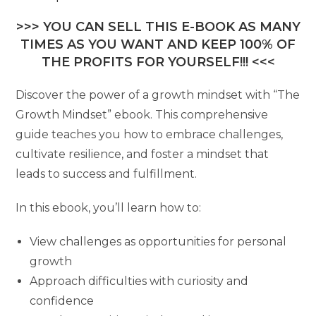
>>> YOU CAN SELL THIS E-BOOK AS MANY
TIMES AS YOU WANT AND KEEP 100% OF
THE PROFITS FOR YOURSELF!!! <<<
Discover the power of a growth mindset with “The
Growth Mindset” ebook. This comprehensive
guide teaches you how to embrace challenges,
cultivate resilience, and foster a mindset that
leads to success and fulfillment.
In this ebook, you’ll learn how to:
View challenges as opportunities for personal
growth
Approach difficulties with curiosity and
confidence