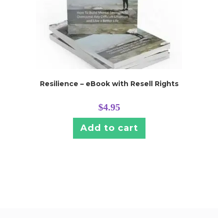
Resilience – eBook with Resell Rights
$
4.95
Add to cart