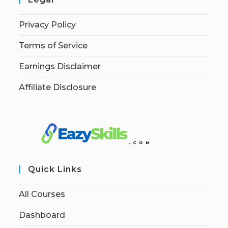
Privacy Policy
Terms of Service
Earnings Disclaimer
Affiliate Disclosure
Quick Links
All Courses
Dashboard