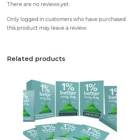
There are no reviews yet.
Only logged in customers who have purchased
this product may leave a review.
Related products