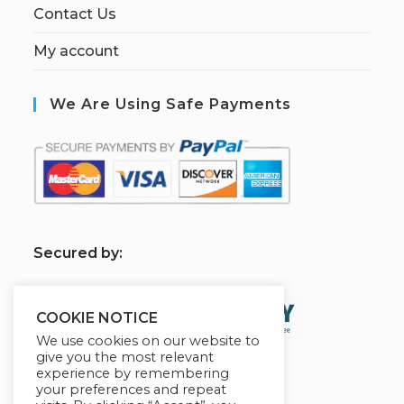
Contact Us
My account
We Are Using Safe Payments
S
ecured by:
COOKIE NOTICE
We use cookies on our website to
give you the most relevant
experience by remembering
your preferences and repeat