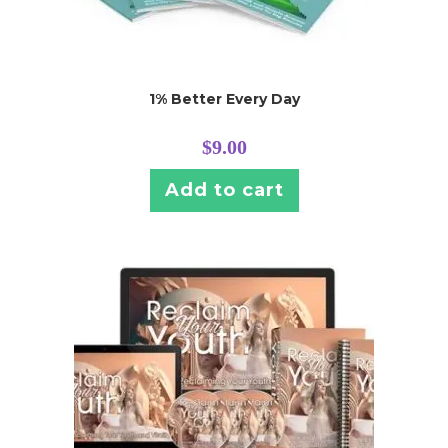
1% Better Every Day
$
9.00
Add to cart