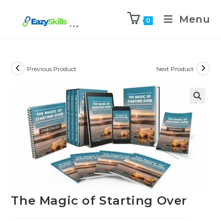
Menu
0
Previous Product
Next Product
The Magic of Starting Over