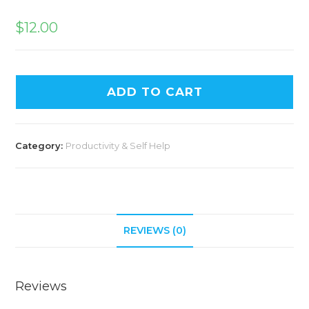
$
12.00
ADD TO CART
Category:
Productivity & Self Help
REVIEWS (0)
Reviews