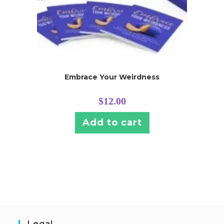
Embrace Your Weirdness
$
12.00
Add to cart
Legal