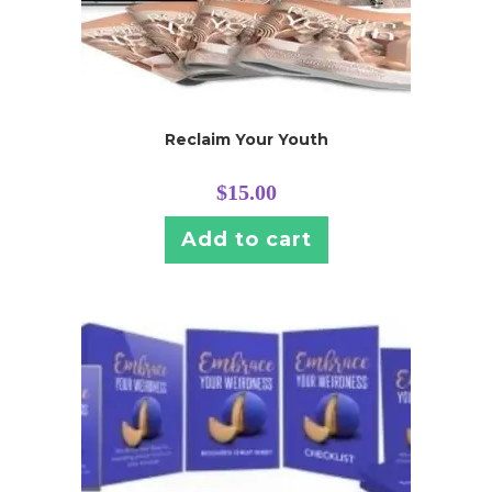
Reclaim Your Youth
$
15.00
Add to cart