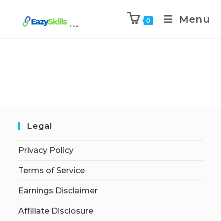
Menu
0
Legal
Privacy Policy
Terms of Service
Earnings Disclaimer
Affiliate Disclosure