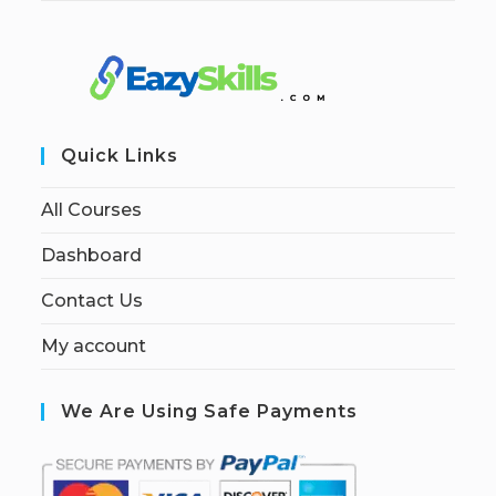
Quick Links
All Courses
Dashboard
Contact Us
My account
We Are Using Safe Payments